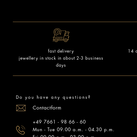
14 d
fast delivery
jewellery in stock in about 2-3 business
days
Do you have any questions?
Contactform
+49 7661 - 98 66 - 60
Mun - Tue 09.00 a.m. - 04.30 p.m.