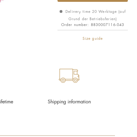
Delivery time 20 Werktage (auf
Grund der Betriebsferien)
Order number:
8830007116-043
Size guide
ifetime
Shipping information