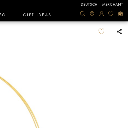
DEUTSCH
MERCHANT
FO
GIFT IDEAS