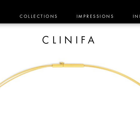
E
COLLECTIONS
IMPRESSIONS
IN
CLINIFA