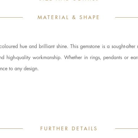
MATERIAL & SHAPE
-coloured hue and brilliant shine. This gemstone is a sought-after 
and high-quality workmanship. Whether in rings, pendants or earr
ance to any design.
FURTHER DETAILS