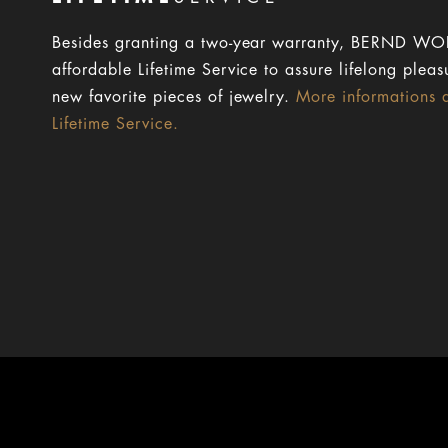
Besides granting a two-year warranty, BERND WOL
affordable Lifetime Service to assure lifelong pleas
new favorite pieces of jewelry.
More informations 
Lifetime Service.