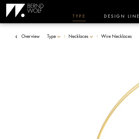
TYPE
DESIGN LIN
Overview
Type
Necklaces
Wire Necklaces