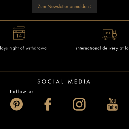
Zum Newsletter anmelden
ays right of withdrawa
international delivery at l
SOCIAL MEDIA
Follow us