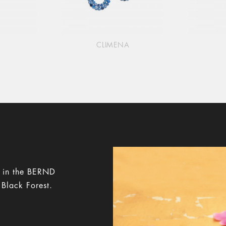
CLIMENA
y in the BERND
 Black Forest.