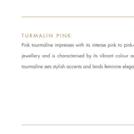
TURMALIN PINK
Pink tourmaline impresses with its intense pink to pink
jewellery and is characterised by its vibrant colour 
tourmaline sets stylish accents and lends feminine eleg