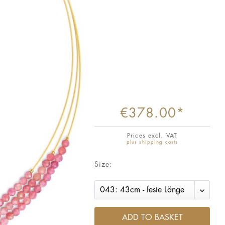
€378.00*
Prices excl. VAT
plus shipping costs
Size:
ADD TO BASKET