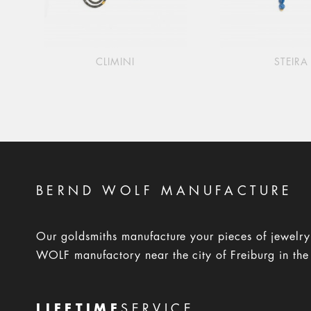
CLIMINI
STEIRA
BERND WOLF MANUFACTURE
Our goldsmiths manufacture your pieces of jewelr
WOLF manufactory near the city of Freiburg in the
LIFETIME
SERVICE