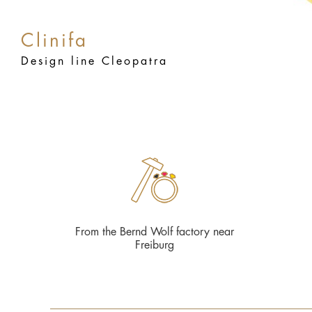
Clinifa
Design line Cleopatra
From the Bernd Wolf factory near
Freiburg