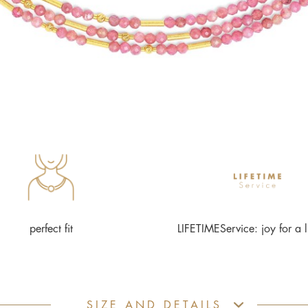
perfect fit
LIFETIMEService: joy for a l
SIZE AND DETAILS