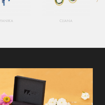
YANIKA
CLIANA