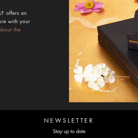
F offers an
ure with your
about the
NEWSLETTER
Stay up to date