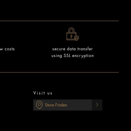
ow costs
secure data transfer
using SSL encryption
Visit us