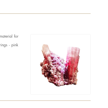
material for
ings - pink