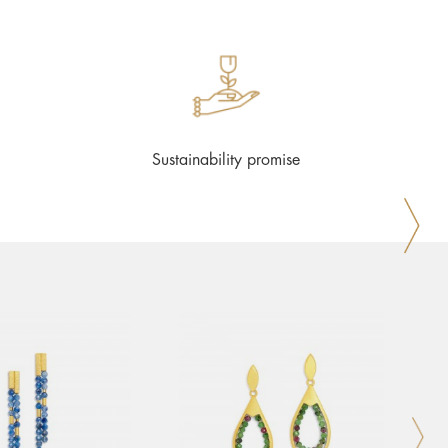
Sustainability promise