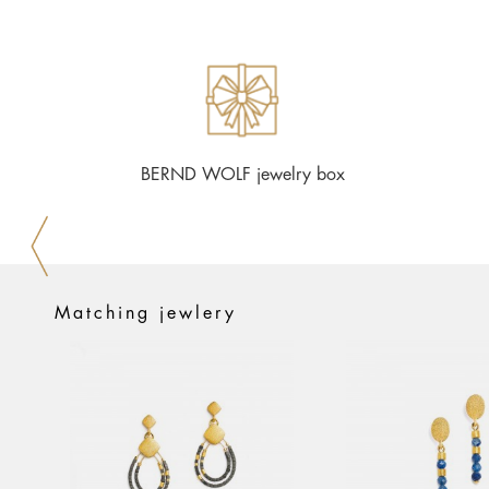
BERND WOLF jewelry box
Matching jewlery