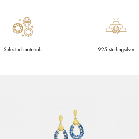
Selected materials
925 sterlingsilver