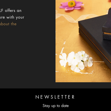
F offers an
ure with your
about the
NEWSLETTER
Stay up to date