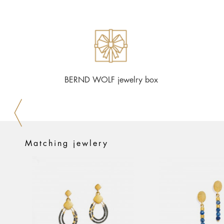
BERND WOLF jewelry box
Matching jewlery