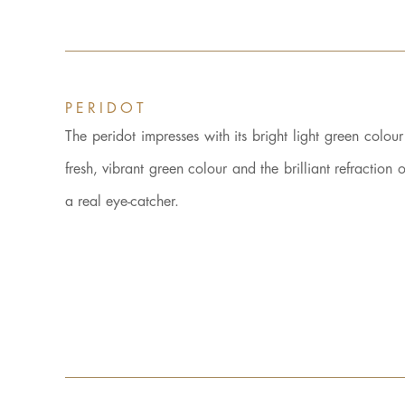
PERIDOT
The peridot impresses with its bright light green colou
fresh, vibrant green colour and the brilliant refractio
a real eye-catcher.