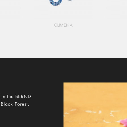
CLIMENA
y in the BERND
 Black Forest.