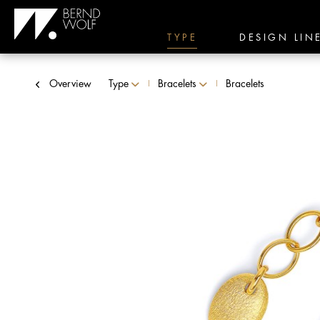
TYPE
DESIGN LIN
Overview
Type
Bracelets
Bracelets