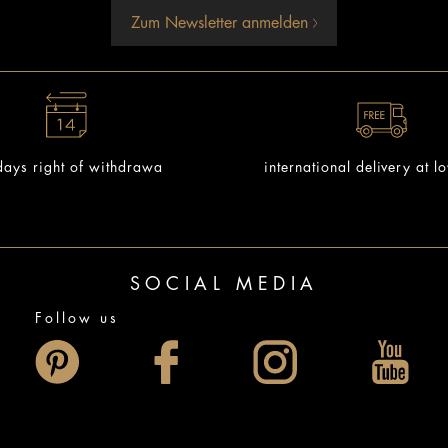
Zum Newsletter anmelden
ays right of withdrawa
international delivery at l
SOCIAL MEDIA
Follow us