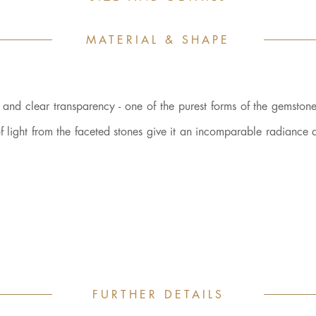
MATERIAL & SHAPE
r and clear transparency - one of the purest forms of the gemstone 
n of light from the faceted stones give it an incomparable radiance
FURTHER DETAILS