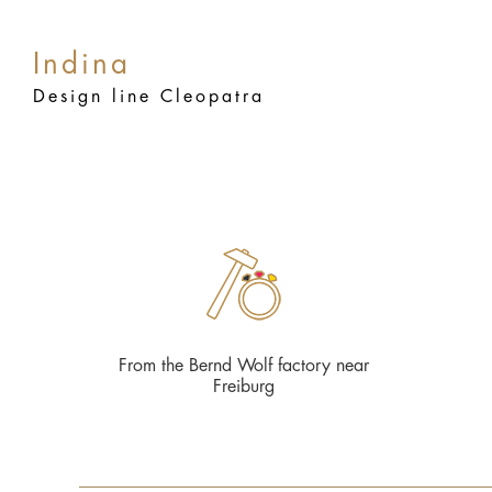
Indina
Design line Cleopatra
From the Bernd Wolf factory near
Freiburg