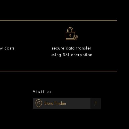
ow costs
secure data transfer
using SSL encryption
Visit us