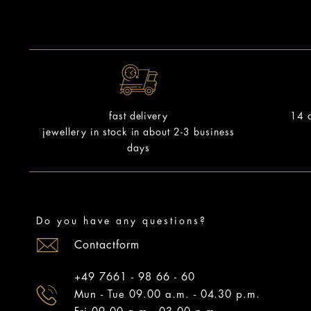
14 d
fast delivery
jewellery in stock in about 2-3 business
days
Do you have any questions?
Contactform
+49 7661 - 98 66 - 60
Mun - Tue 09.00 a.m. - 04.30 p.m.