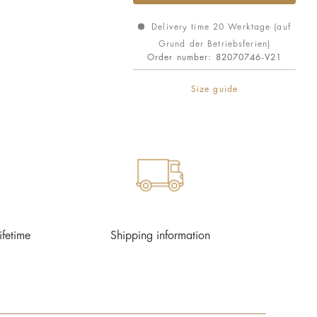
Delivery time 20 Werktage (auf
Grund der Betriebsferien)
Order number:
82070746-V21
Size guide
ifetime
Shipping information