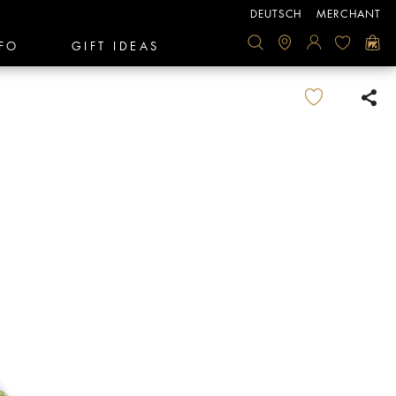
DEUTSCH
MERCHANT
FO
GIFT IDEAS