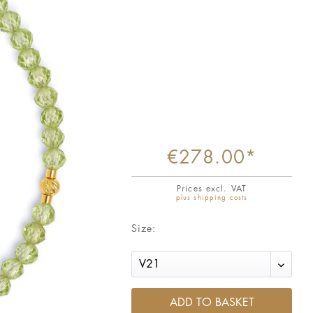
€278.00*
Prices excl. VAT
plus shipping costs
Size:
ADD TO BASKET