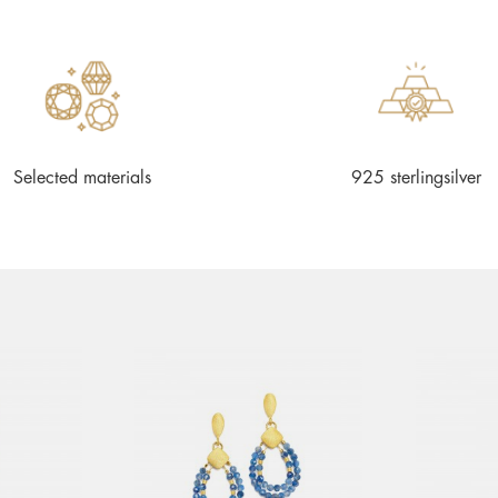
Selected materials
925 sterlingsilver