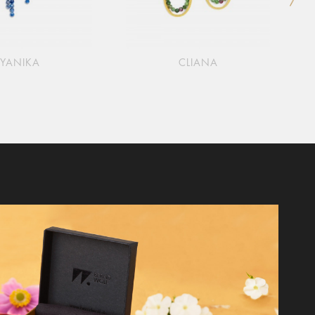
YANIKA
CLIANA