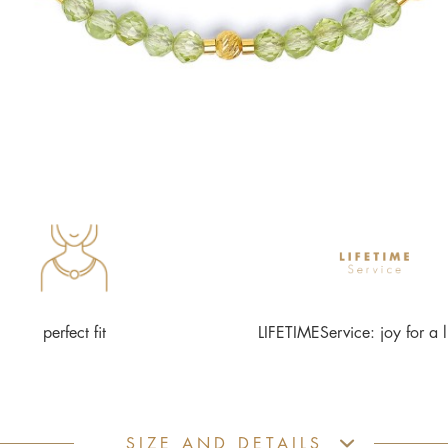
perfect fit
LIFETIMEService: joy for a l
SIZE AND DETAILS