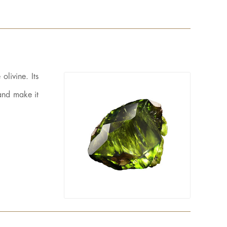
olivine. Its
 and make it