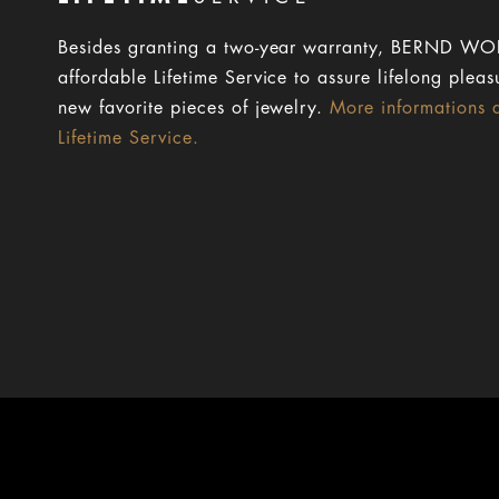
Besides granting a two-year warranty, BERND WOL
affordable Lifetime Service to assure lifelong pleas
new favorite pieces of jewelry.
More informations 
Lifetime Service.