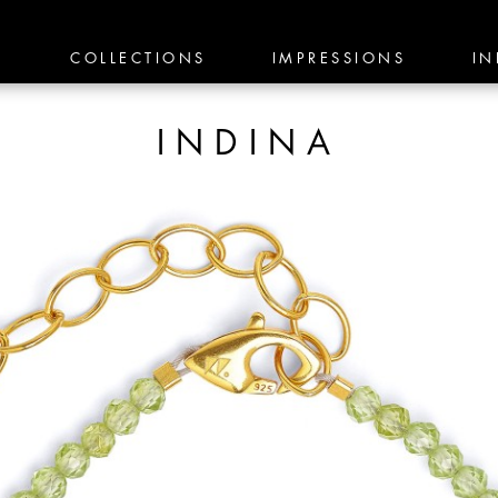
E
COLLECTIONS
IMPRESSIONS
IN
INDINA