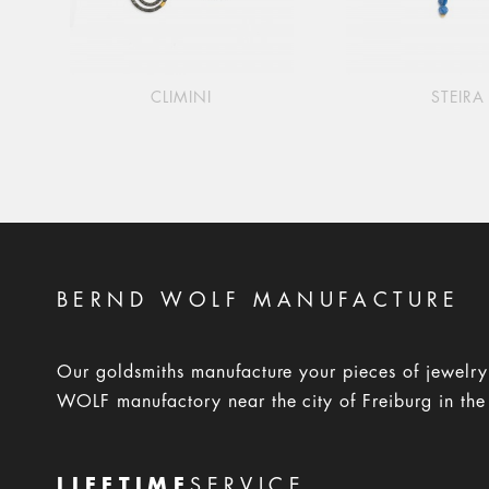
CLIMINI
STEIRA
BERND WOLF MANUFACTURE
Our goldsmiths manufacture your pieces of jewelr
WOLF manufactory near the city of Freiburg in the
LIFETIME
SERVICE