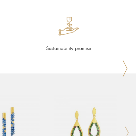
Sustainability promise