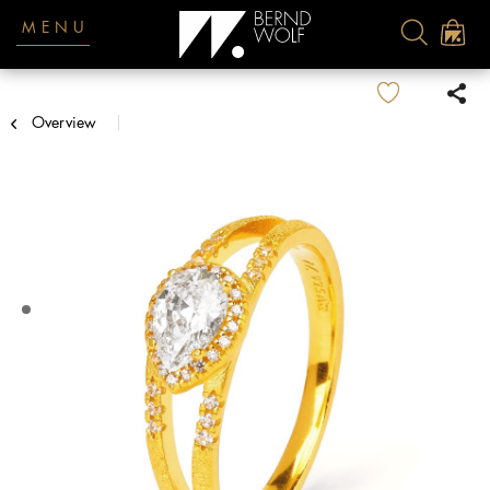
MENU
Overview