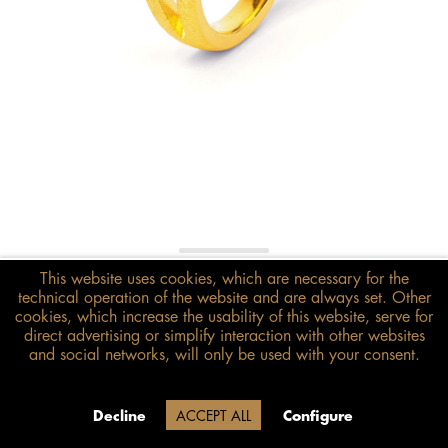
€248.00*
This website uses cookies, which are necessary for the
technical operation of the website and are always set. Other
inkl. MwSt.
zzgl. Versandkosten
cookies, which increase the usability of this website, serve for
direct advertising or simplify interaction with other websites
Size guide
and social networks, will only be used with your consent.
ADD TO BASKET
Delivery time 20 Werktage (auf
Decline
ACCEPT ALL
Configure
Grund der Betriebsferien)