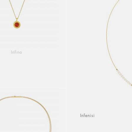
Infina
Infenisi