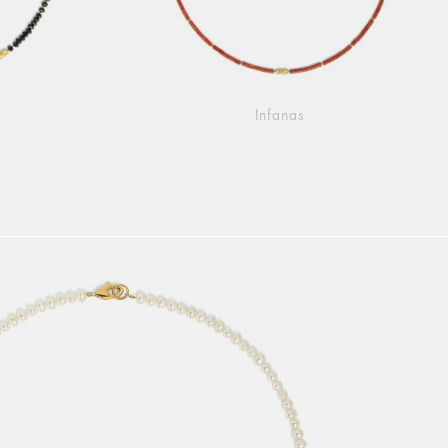
Infanas