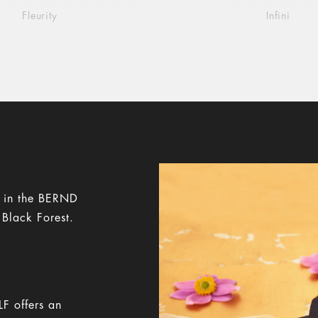
Fleurity
Infini
y in the BERND
 Black Forest.
F offers an