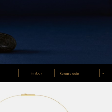
in stock