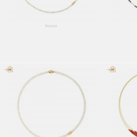
Insuni