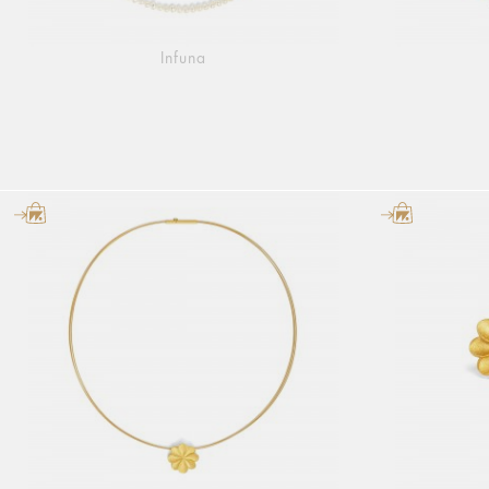
Infuna