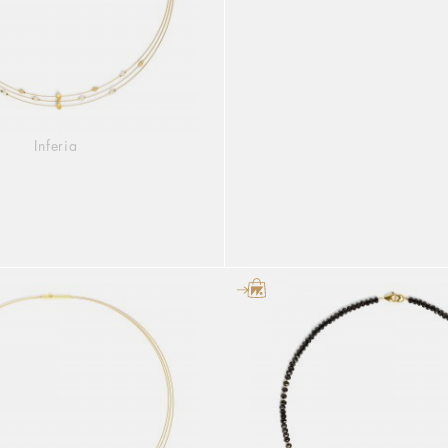
Inferia