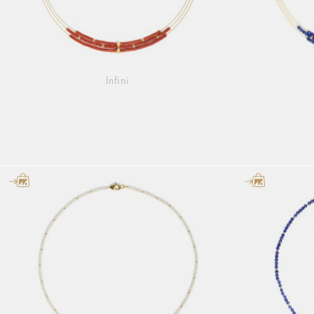
Infini