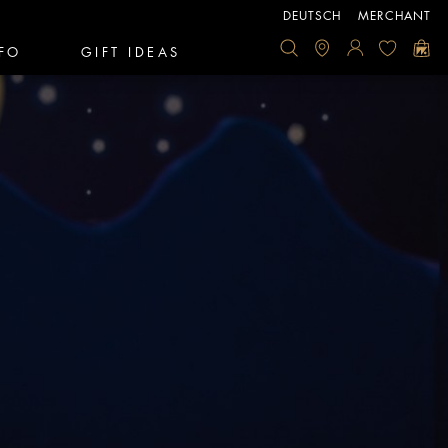
DEUTSCH
MERCHANT
FO
GIFT IDEAS