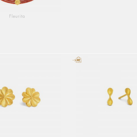
Fleurita