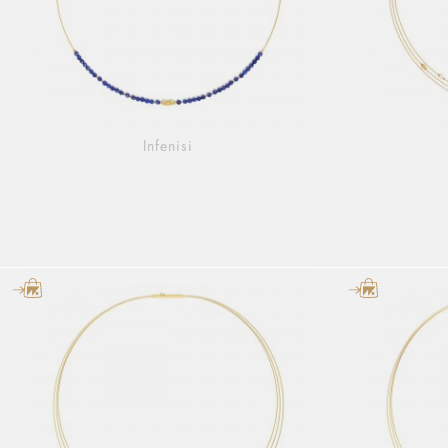
Infenisi