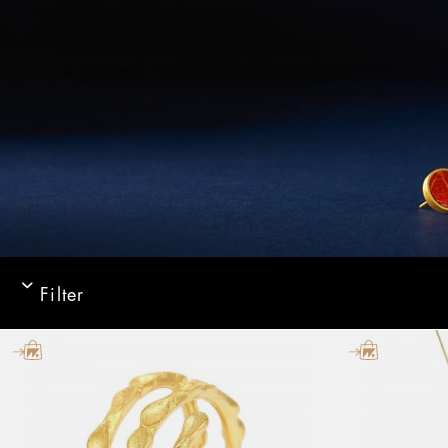
Filter