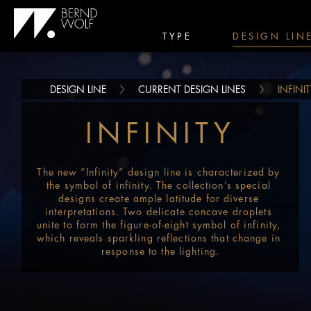
TYPE
DESIGN LIN
DESIGN LINE
CURRENT DESIGN LINES
INFINI
INFINITY
The new “Infinity” design line is characterized by 
the symbol of infinity. The collection’s special 
designs create ample latitude for diverse 
interpretations. Two delicate concave droplets 
unite to form the figure-of-eight symbol of infinity, 
which reveals sparkling reflections that change in 
response to the lighting.