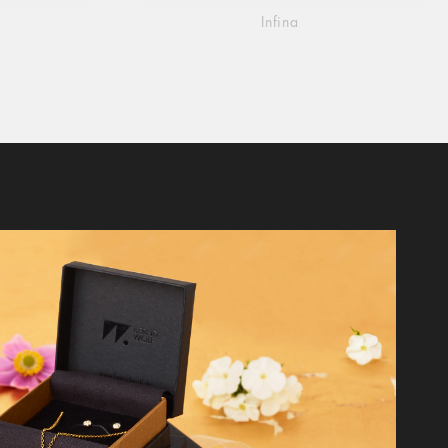
Infina