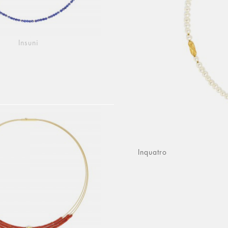
Insuni
Inquatro