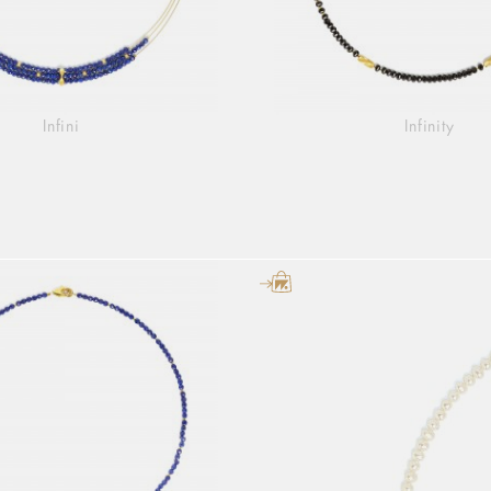
Infini
Infinity