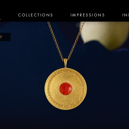
E
COLLECTIONS
IMPRESSIONS
IN
TY