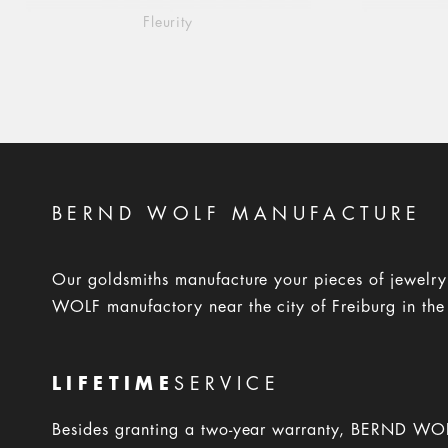
Fleurity
BERND WOLF MANUFACTURE
Our goldsmiths manufacture your pieces of jewelr
WOLF manufactory near the city of Freiburg in the
LIFETIME
SERVICE
Besides granting a two-year warranty, BERND WOL