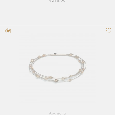
€298.00
Apasiona