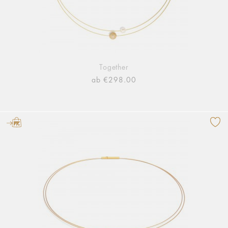
Together
ab €298.00