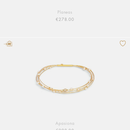
Planeas
€278.00
Apasiona