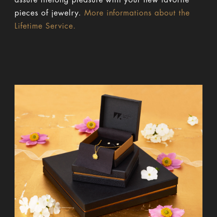
assure lifelong pleasure with your new favorite
pieces of jewelry.
More informations about the
Lifetime Service.