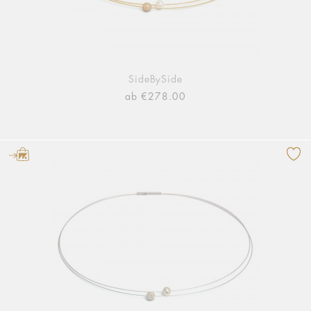
SideBySide
ab €278.00