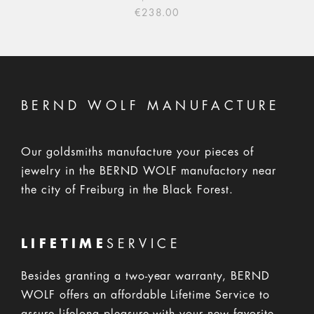
€238.00
BERND WOLF MANUFACTURE
Our goldsmiths manufacture your pieces of
jewelry in the BERND WOLF manufactory near
the city of Freiburg in the Black Forest.
LIFETIME
SERVICE
Besides granting a two-year warranty, BERND
WOLF offers an affordable Lifetime Service to