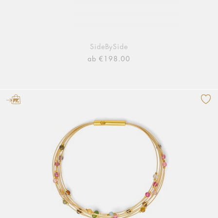
SideBySide
ab €198.00