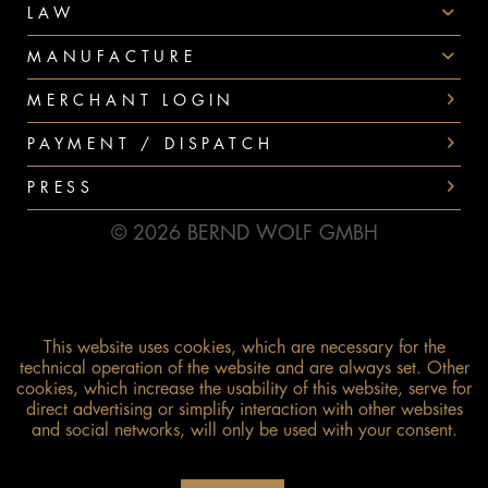
LAW
MANUFACTURE
MERCHANT LOGIN
PAYMENT / DISPATCH
PRESS
© 2026 BERND WOLF GMBH
This website uses cookies, which are necessary for the
technical operation of the website and are always set. Other
cookies, which increase the usability of this website, serve for
direct advertising or simplify interaction with other websites
and social networks, will only be used with your consent.