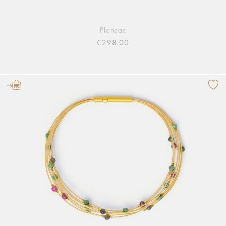
Planeas
€298.00