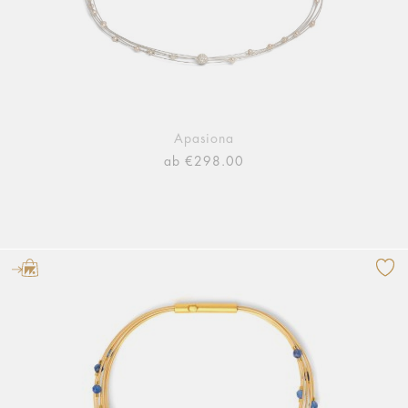
Apasiona
ab €298.00