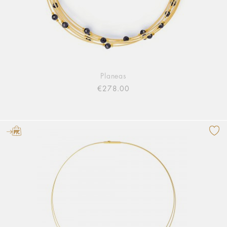
Planeas
€278.00