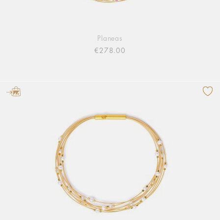
Planeas
€278.00