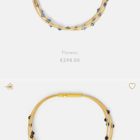
Planeas
€298.00