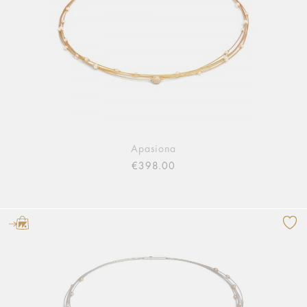
Apasiona
€398.00