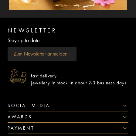
NEWSLETTER
Stay up to date
Zum Newsletter anmelden
fast delivery
jewellery in stock in about 2-3 business days
SOCIAL MEDIA
AWARDS
PAYMENT