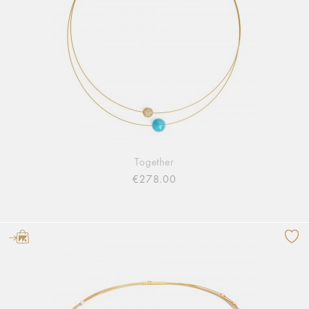
Together
€278.00