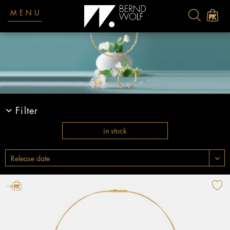
MENU
Filter
in stock