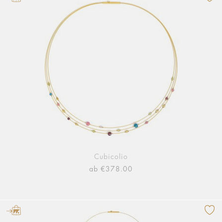
Cubicolio
ab €378.00