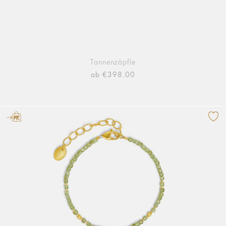
Tannenzäpfle
ab €398.00