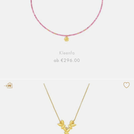
Kleenfa
ab €296.00