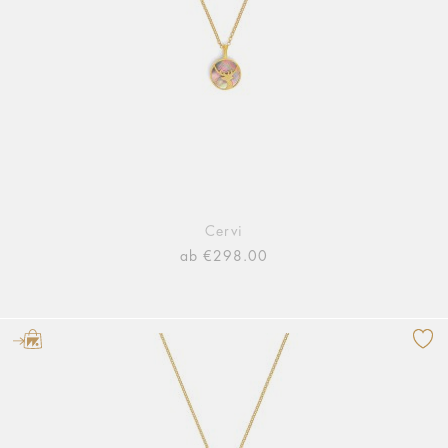
Cervi
ab €298.00