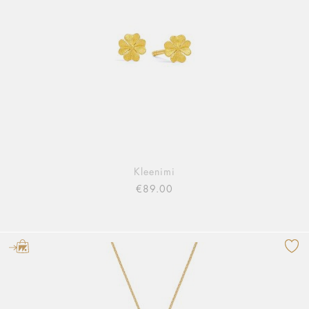
Kleenimi
€89.00