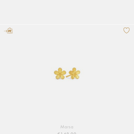
Marsa