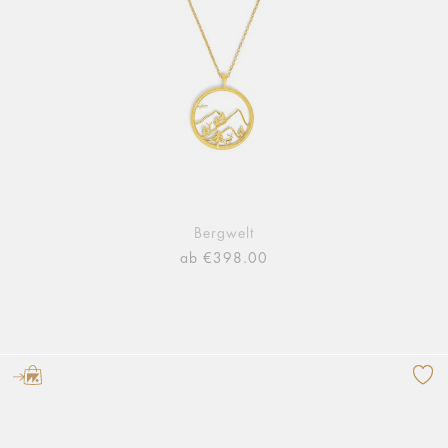
Bergwelt
ab €398.00