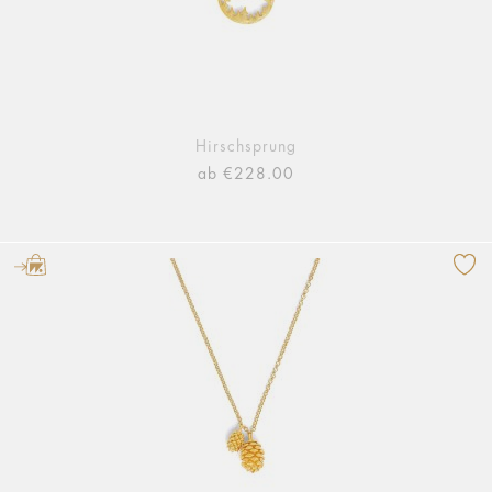
Hirschsprung
ab €228.00