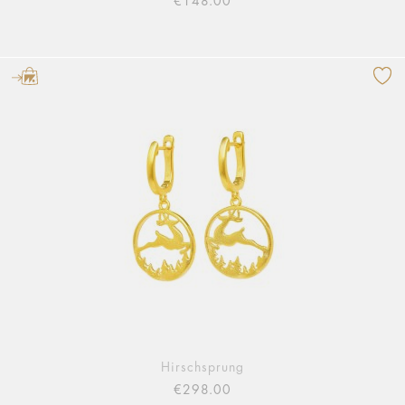
€148.00
Hirschsprung
€298.00