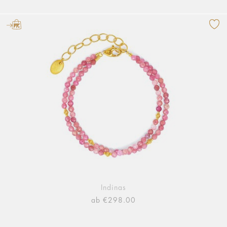
Indinas
ab €298.00