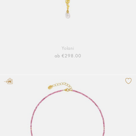
Yolani
ab €298.00