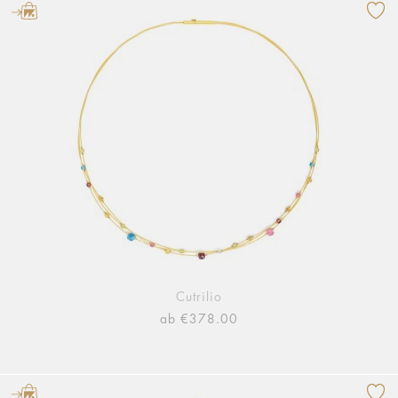
Cutrilio
ab €378.00