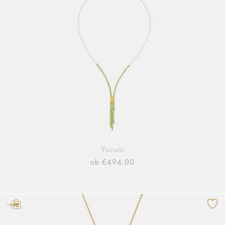
Yacuni
ab €494.00