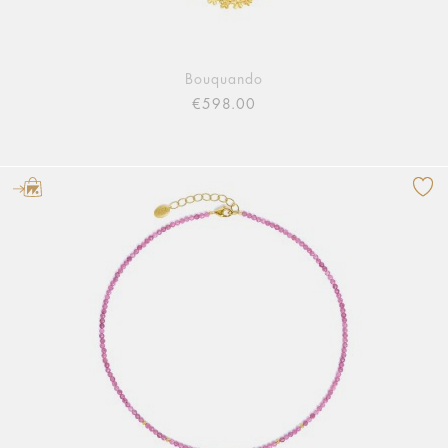
Bouquando
€598.00