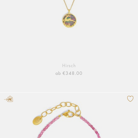
Hirsch
ab €348.00