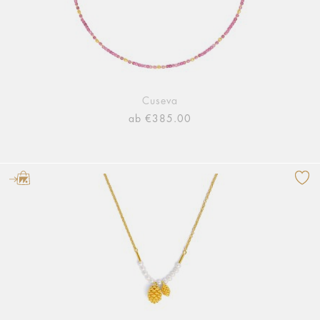
Cuseva
ab €385.00