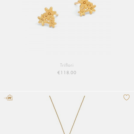
Triflori
€118.00