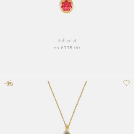
Bollenhut
ab €338.00