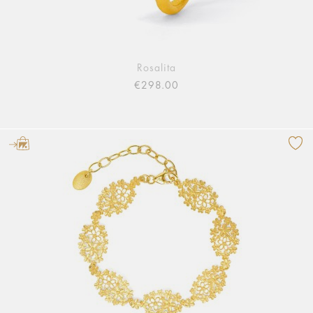
Rosalita
€298.00