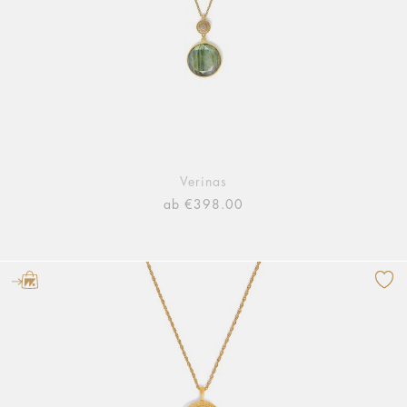
Verinas
ab €398.00