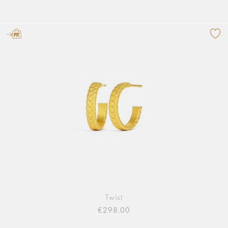
Twist
€298.00