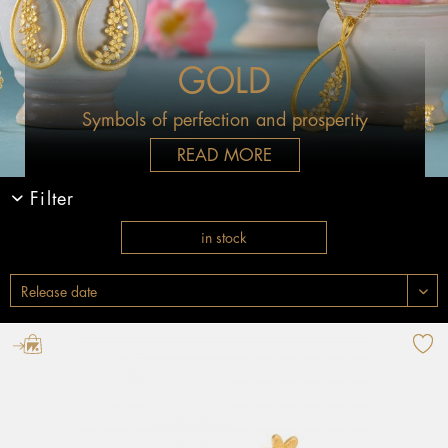
GOLD
Symbols of perfection and prosperity
READ MORE
Filter
in stock