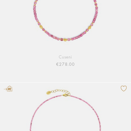
Cuseni
€278.00