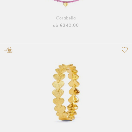
Corabella
ab €340.00