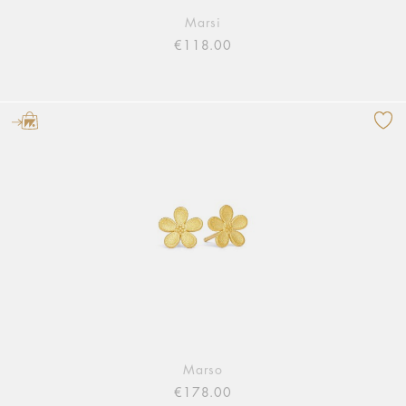
Marsi
€118.00
Marso
€178.00