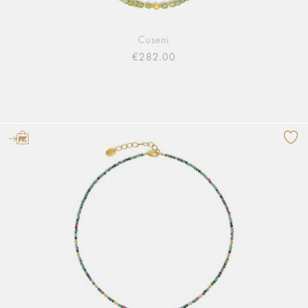
Cuseni
€282.00