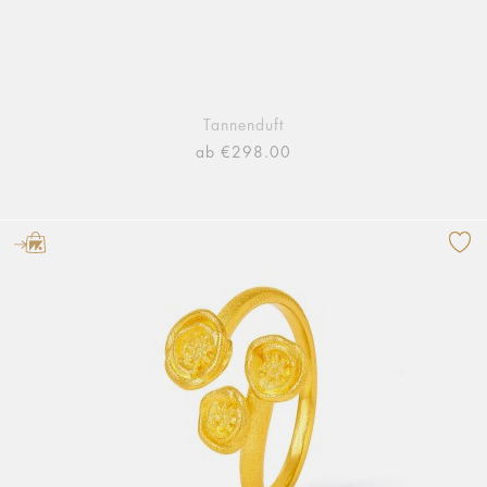
Tannenduft
ab €298.00