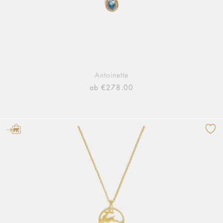
Antoinette
ab €278.00