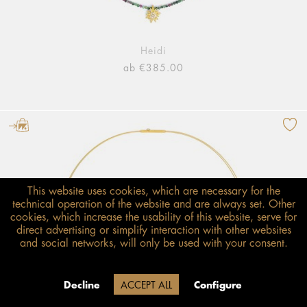
Heidi
ab €385.00
This website uses cookies, which are necessary for the
technical operation of the website and are always set. Other
cookies, which increase the usability of this website, serve for
direct advertising or simplify interaction with other websites
and social networks, will only be used with your consent.
Decline
ACCEPT ALL
Configure