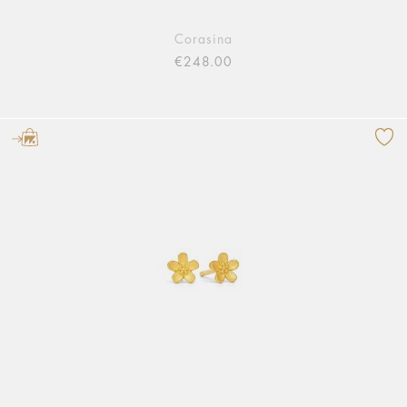
Corasina
€248.00