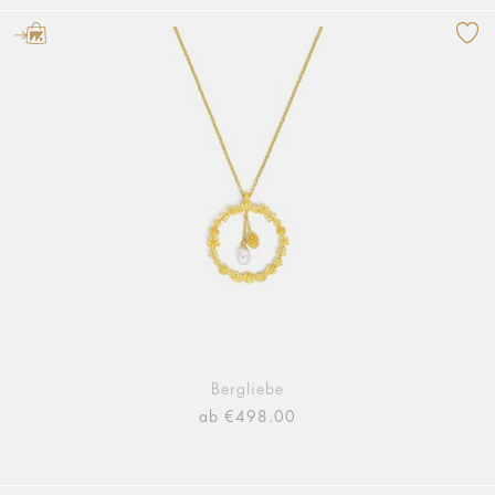
Bergliebe
ab €498.00