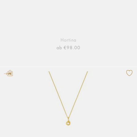
Hortina
ab €98.00