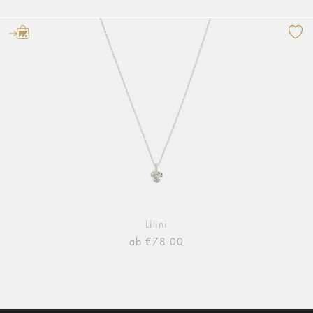
Lilini
ab €78.00