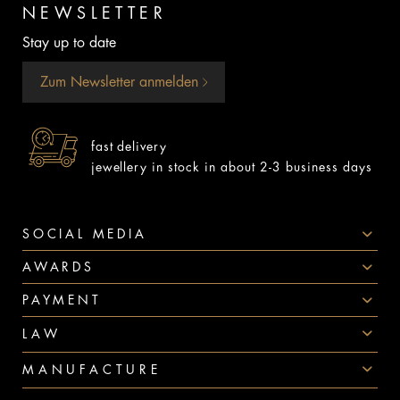
NEWSLETTER
Stay up to date
Zum Newsletter anmelden
fast delivery
jewellery in stock in about 2-3 business days
SOCIAL MEDIA
AWARDS
PAYMENT
LAW
MANUFACTURE