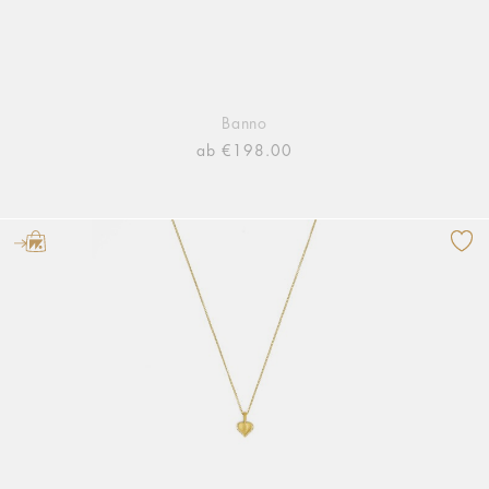
Banno
ab €198.00