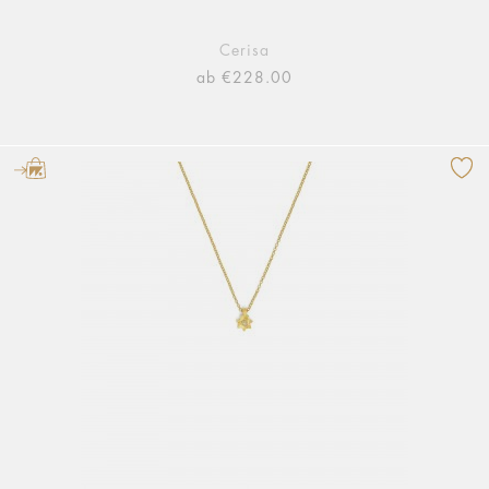
Cerisa
ab €228.00