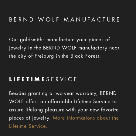
BERND WOLF MANUFACTURE
Our goldsmiths manufacture your pieces of
jewelry in the BERND WOLF manufactory near
the city of Freiburg in the Black Forest.
LIFETIME
SERVICE
Besides granting a two-year warranty, BERND
WOLF offers an affordable Lifetime Service to
assure lifelong pleasure with your new favorite
pieces of jewelry.
More informations about the
Lifetime Service.