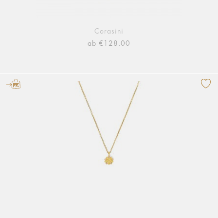
Corasini
ab €128.00