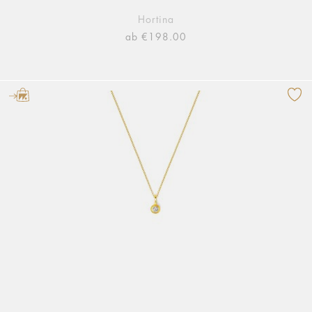
Hortina
ab €198.00