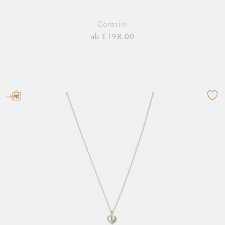
Corasini
ab €198.00