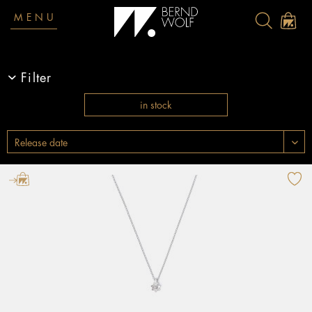
MENU
Filter
in stock