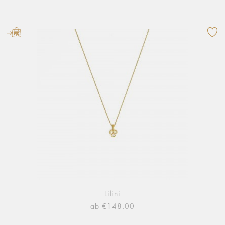
Lilini
ab €148.00