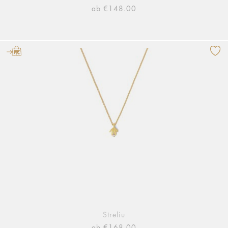
ab €148.00
Streliu
ab €168.00