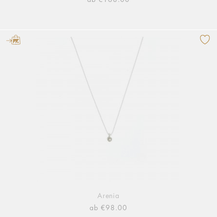
Arenia
ab €98.00