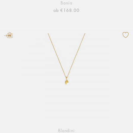
Bania
ab €168.00
Blandini