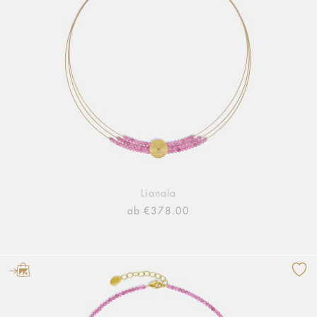
Lianala
ab €378.00