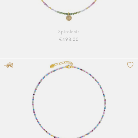
Spirolenis
€498.00