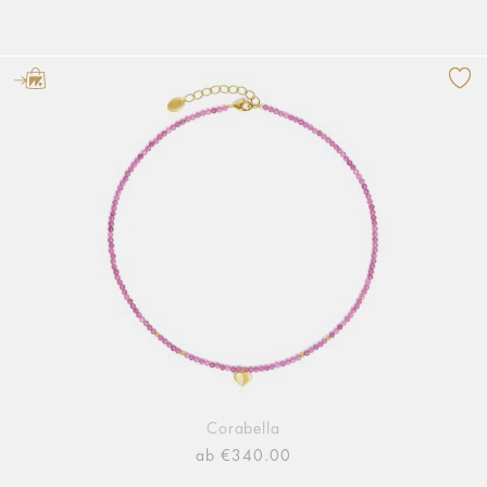
Corabella
ab €340.00