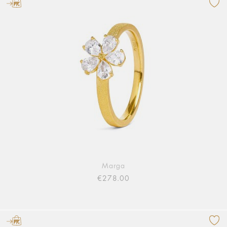
Marga
€278.00