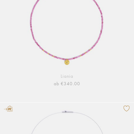
Liania
ab €340.00