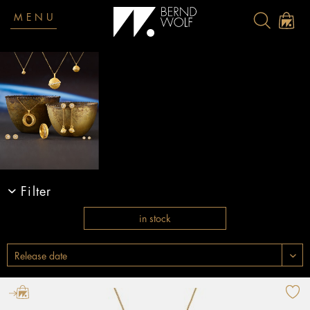
MENU
Filter
in stock