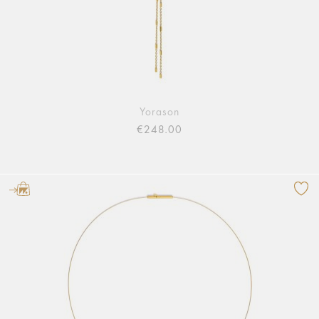
Yorason
€248.00