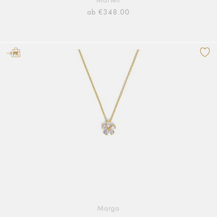
Marieli
ab €348.00
Marga