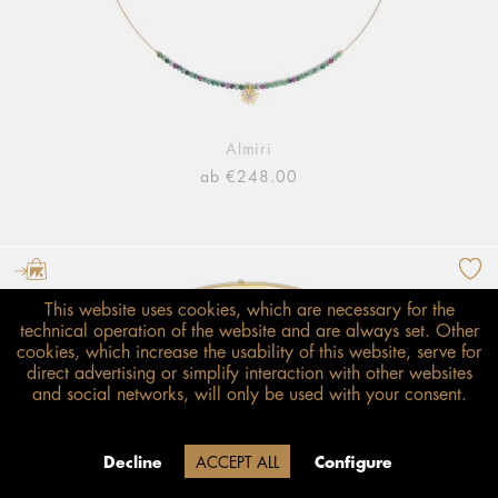
Almiri
ab €248.00
This website uses cookies, which are necessary for the
technical operation of the website and are always set. Other
cookies, which increase the usability of this website, serve for
direct advertising or simplify interaction with other websites
and social networks, will only be used with your consent.
Decline
ACCEPT ALL
Configure