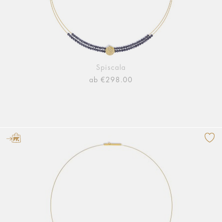
Spiscala
ab €298.00