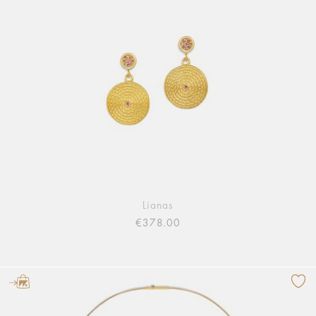
Lianas
€378.00