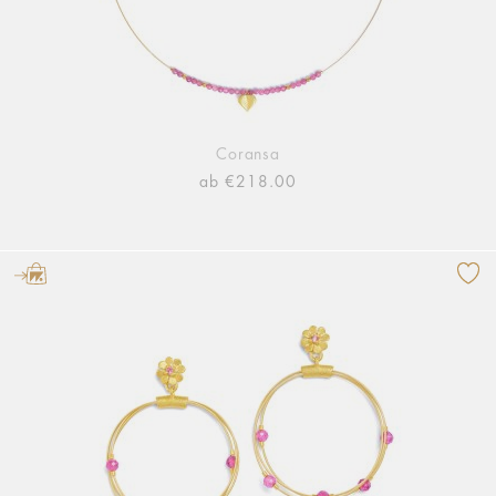
Coransa
ab €218.00