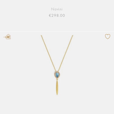
Navini
€298.00