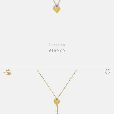
Corasino
€189.00