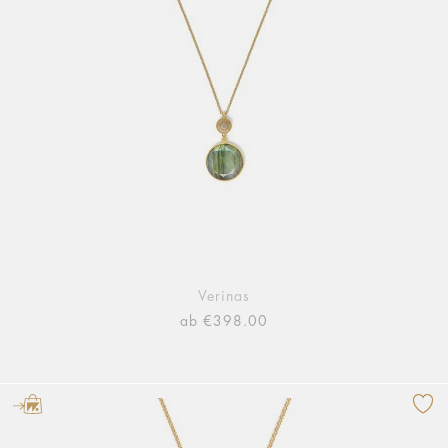
Verinas
ab €398.00