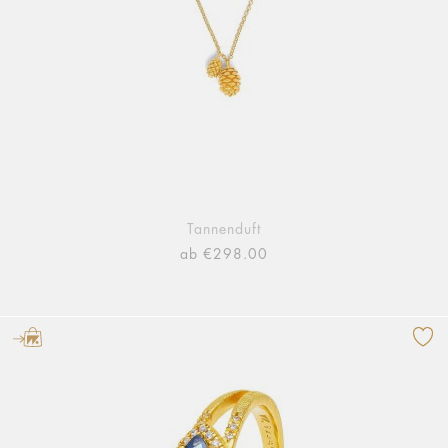
Tannenduft
ab €298.00