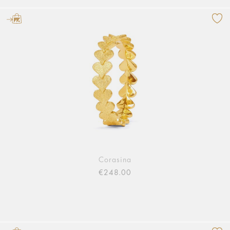
Corasina
€248.00