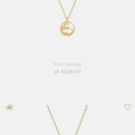
Hirschsprung
ab €228.00