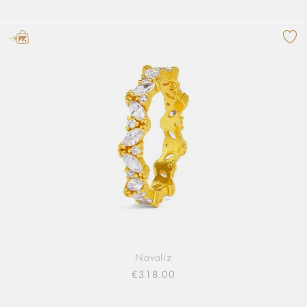
Navaliz
€318.00