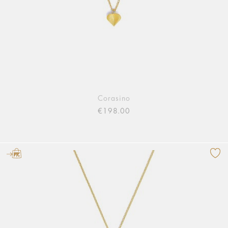
Corasino
€198.00