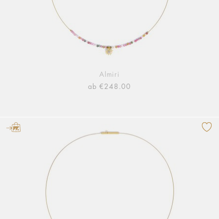
Almiri
ab €248.00