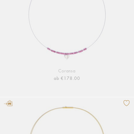
Coransa
ab €178.00