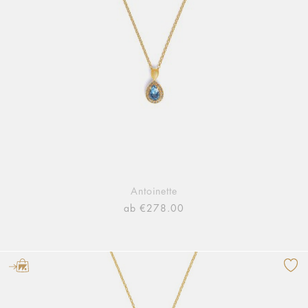
Antoinette
ab €278.00