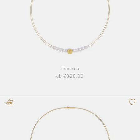
Lianesca
ab €328.00