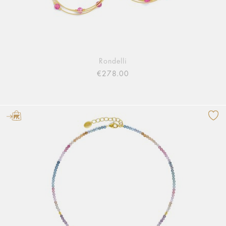
Rondelli
€278.00