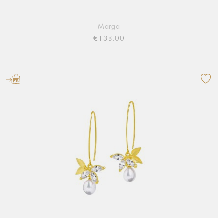
Marga
€138.00