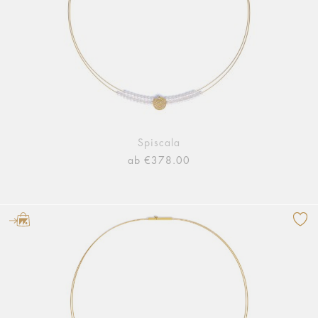
Spiscala
ab €378.00