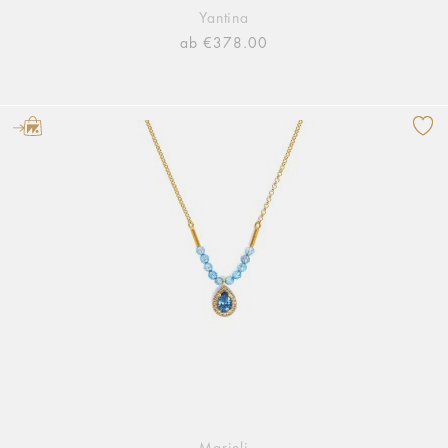
Yantina
ab €378.00