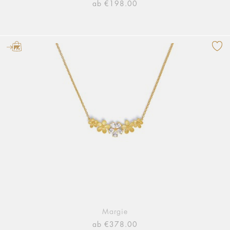
ab €198.00
Margie
ab €378.00