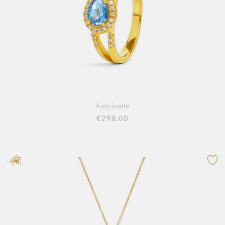
Antoinette
€298.00