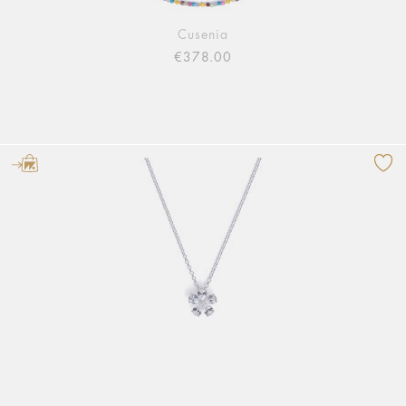
Cusenia
€378.00