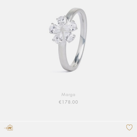
Marga
€178.00