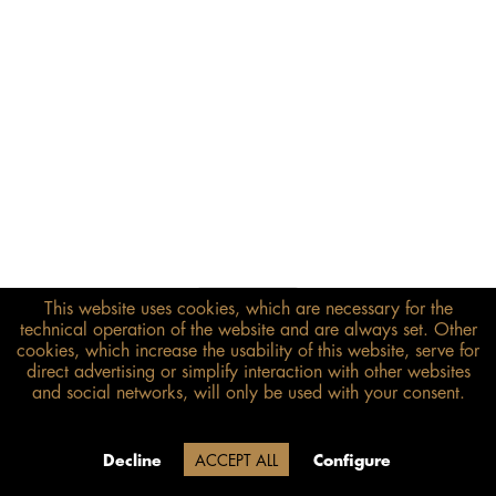
This website uses cookies, which are necessary for the
€278.00*
technical operation of the website and are always set. Other
inkl. MwSt.
zzgl. Versandkosten
cookies, which increase the usability of this website, serve for
direct advertising or simplify interaction with other websites
and social networks, will only be used with your consent.
Size guide
ADD TO BASKET
Due to our company holidays,
Decline
ACCEPT ALL
Configure
delivery will be after August 12.