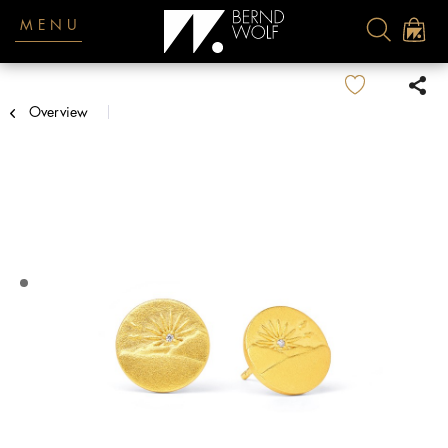
MENU
Overview