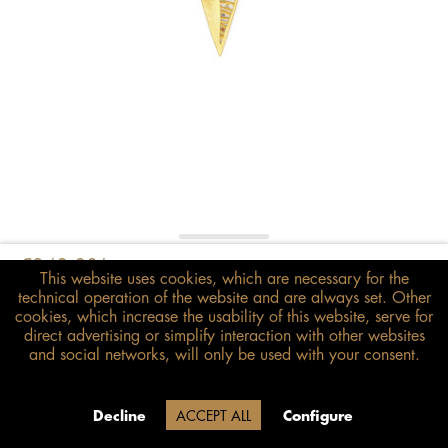
€348.00*
This website uses cookies, which are necessary for the
inkl. MwSt.
zzgl. Versandkosten
technical operation of the website and are always set. Other
cookies, which increase the usability of this website, serve for
direct advertising or simplify interaction with other websites
Size guide
and social networks, will only be used with your consent.
ADD TO BASKET
Due to our company holidays,
Decline
ACCEPT ALL
Configure
delivery will be after August 12.