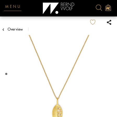
MENU
Overview