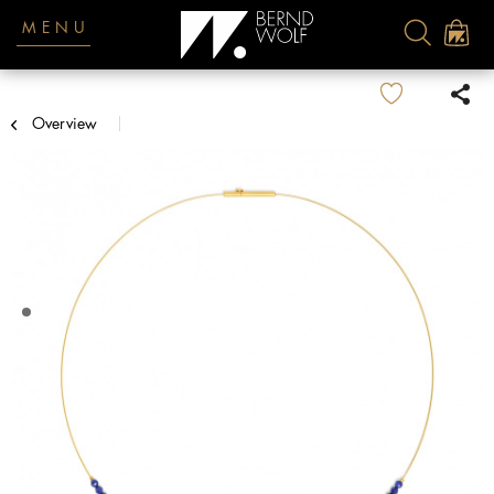
MENU
Overview