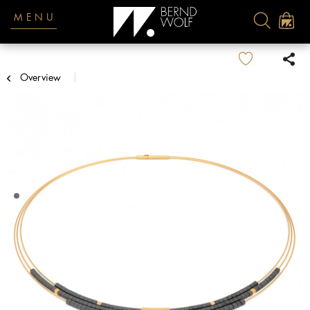
MENU
Overview