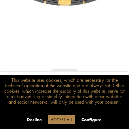
€348.00*
This website uses cookies, which are necessary for the
inkl. MwSt.
zzgl. Versandkosten
technical operation of the website and are always set. Other
cookies, which increase the usability of this website, serve for
direct advertising or simplify interaction with other websites
Size guide
and social networks, will only be used with your consent.
ADD TO BASKET
Delivery time 20 Werktage (auf
Decline
ACCEPT ALL
Configure
Grund der Betriebsferien)