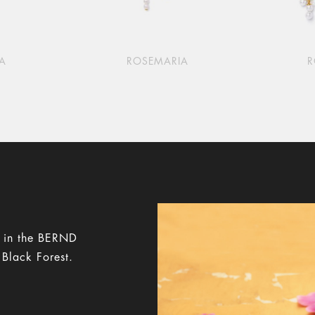
A
ROSEMARIA
y in the BERND
 Black Forest.