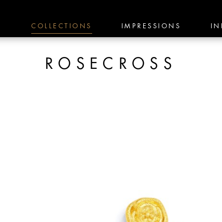
E
COLLECTIONS
IMPRESSIONS
IN
ROSECROSS