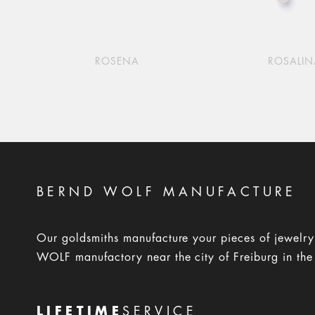
ROSENA
ROSALIN
BERND WOLF MANUFACTURE
Our goldsmiths manufacture your pieces of jewelr
WOLF manufactory near the city of Freiburg in the
LIFETIME
SERVICE