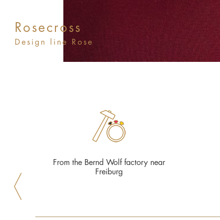
Rosecross
Design line Rose
From the Bernd Wolf factory near
Freiburg