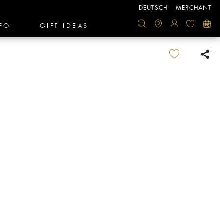
DEUTSCH
MERCHANT
FO
GIFT IDEAS