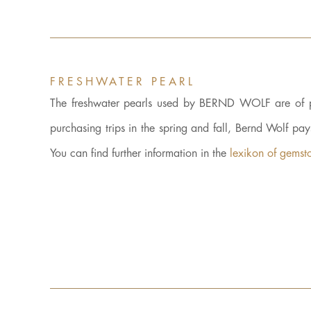
FRESHWATER PEARL
The freshwater pearls used by BERND WOLF are of parti
purchasing trips in the spring and fall, Bernd Wolf pa
You can find further information in the
lexikon of gemst