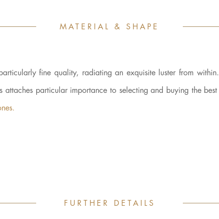
MATERIAL & SHAPE
cularly fine quality, radiating an exquisite luster from within.
ys attaches particular importance to selecting and buying the bes
ones.
FURTHER DETAILS