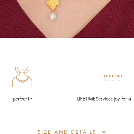
perfect fit
LIFETIMEService: joy for a l
SIZE AND DETAILS