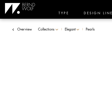
TYPE
DESIGN LIN
Overview
Collections
Elegant
Pearls