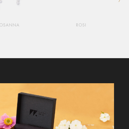
ROSANNA
ROSI