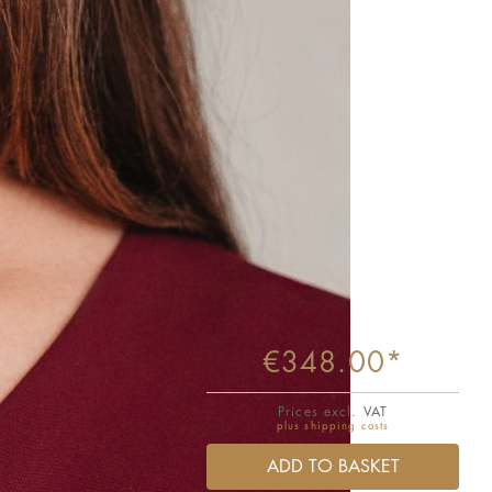
€348.00*
Prices excl. VAT
plus shipping costs
ADD TO BASKET