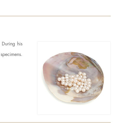
 During his
t specimens.