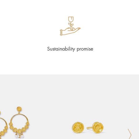
Sustainability promise