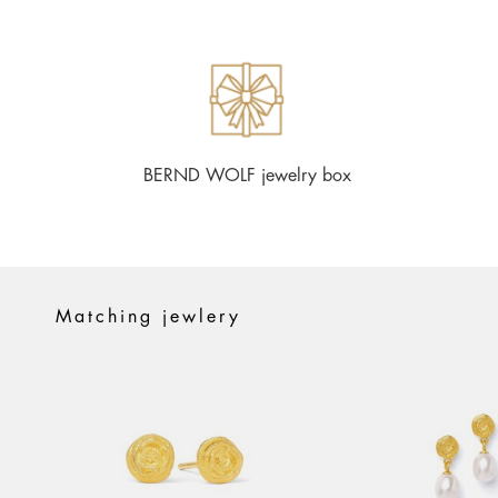
BERND WOLF jewelry box
Matching jewlery