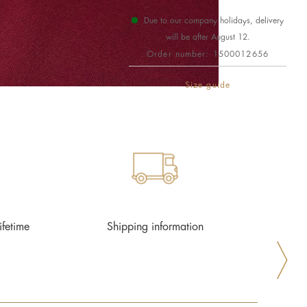
Due to our company holidays, delivery
will be after August 12.
Order number:
1500012656
Size guide
ifetime
Shipping information