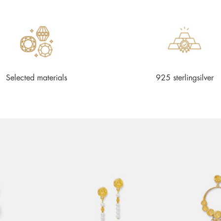
Selected materials
925 sterlingsilver