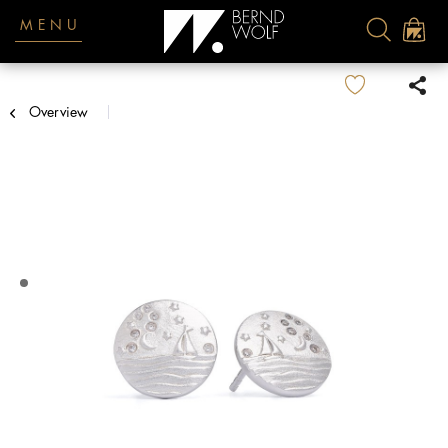
MENU
Overview