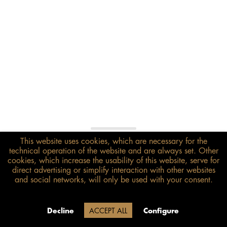
This website uses cookies, which are necessary for the
€178.00*
technical operation of the website and are always set. Other
inkl. MwSt.
zzgl. Versandkosten
cookies, which increase the usability of this website, serve for
direct advertising or simplify interaction with other websites
and social networks, will only be used with your consent.
Size guide
ADD TO BASKET
Due to our company holidays,
Decline
ACCEPT ALL
Configure
delivery will be after August 12.