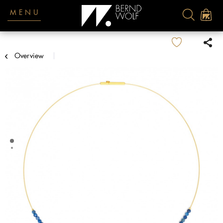
MENU
Overview