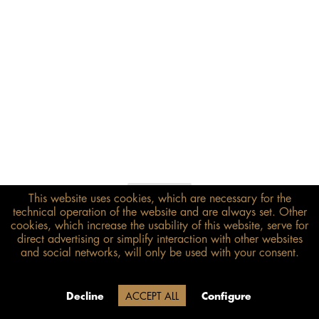
This website uses cookies, which are necessary for the
€698.00*
technical operation of the website and are always set. Other
inkl. MwSt.
zzgl. Versandkosten
cookies, which increase the usability of this website, serve for
direct advertising or simplify interaction with other websites
and social networks, will only be used with your consent.
Size guide
ADD TO BASKET
Delivery time 20 Werktage (auf
Decline
ACCEPT ALL
Configure
Grund der Betriebsferien)