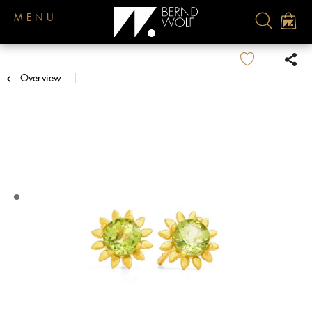
MENU
Overview