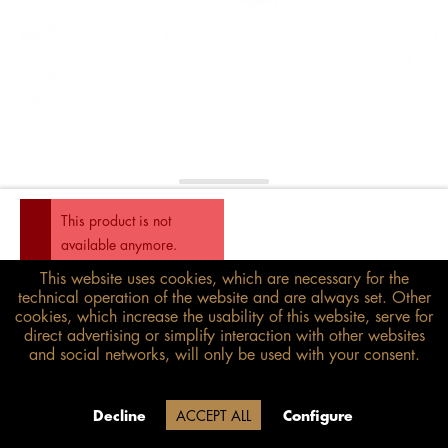
This product is not
available anymore.
This website uses cookies, which are necessary for the
€298.00*
technical operation of the website and are always set. Other
inkl. MwSt.
zzgl. Versandkosten
cookies, which increase the usability of this website, serve for
direct advertising or simplify interaction with other websites
and social networks, will only be used with your consent.
Size guide
Delivery time 20 Werktage (auf
Decline
ACCEPT ALL
Configure
Grund der Betriebsferien)