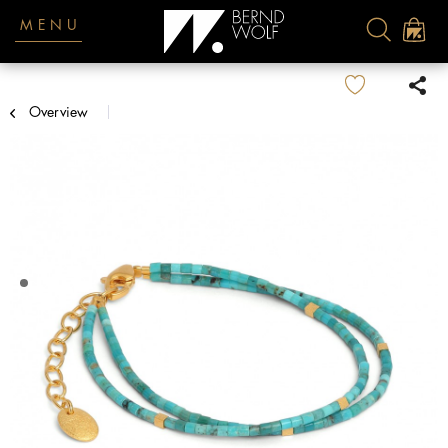
MENU
Overview