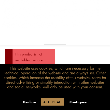
This product is not
available anymore.
This website uses cookies, which are necessary for the
€158.00*
technical operation of the website and are always set. Other
inkl. MwSt.
zzgl. Versandkosten
cookies, which increase the usability of this website, serve for
direct advertising or simplify interaction with other websites
and social networks, will only be used with your consent.
Size guide
Delivery time 20 Werktage (auf
Decline
ACCEPT ALL
Configure
Grund der Betriebsferien)