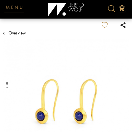
MENU
Overview