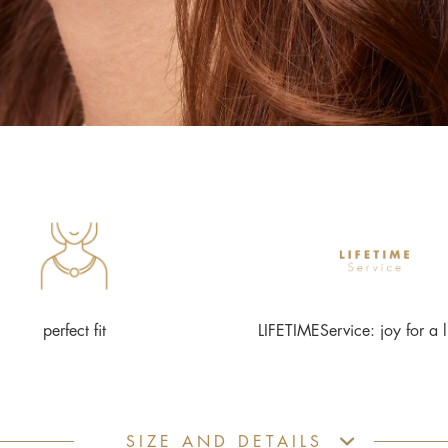
perfect fit
LIFETIMEService: joy for a l
SIZE AND DETAILS