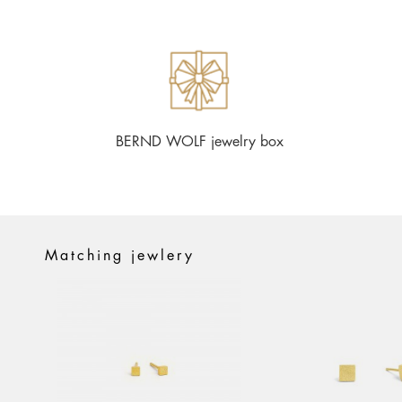
BERND WOLF jewelry box
Matching jewlery