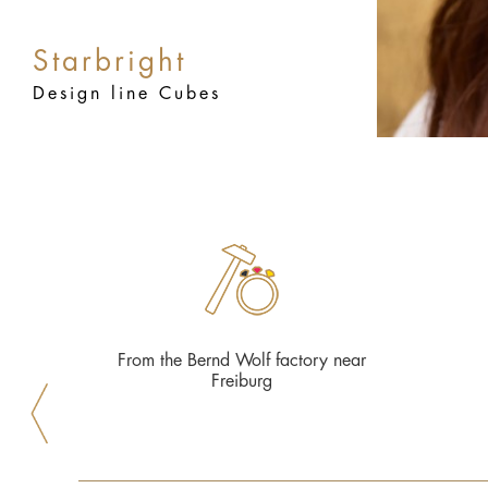
Starbright
Design line Cubes
From the Bernd Wolf factory near
Freiburg