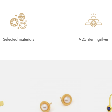
Selected materials
925 sterlingsilver