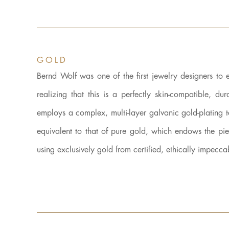
GOLD
Bernd Wolf was one of the first jewelry designers to 
realizing that this is a perfectly skin-compatible
employs a complex, multi-layer galvanic gold-plating 
equivalent to that of pure gold, which endows the 
using exclusively gold from certified, ethically impecca