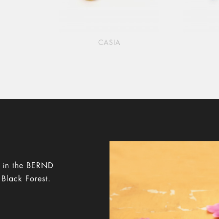
CASIA
y in the BERND
 Black Forest.