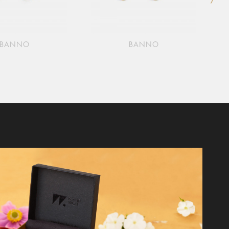
BANNO
BANNO