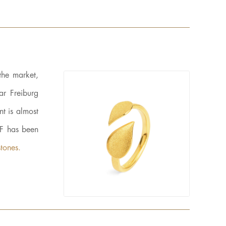
the market,
ar Freiburg
t is almost
LF has been
tones.