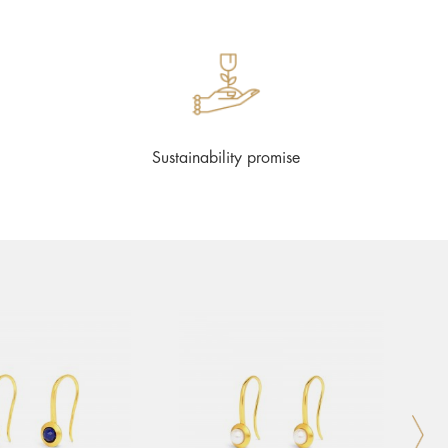
Sustainability promise