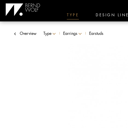
TYPE
DESIGN LIN
Overview
Type
Earrings
Earstuds