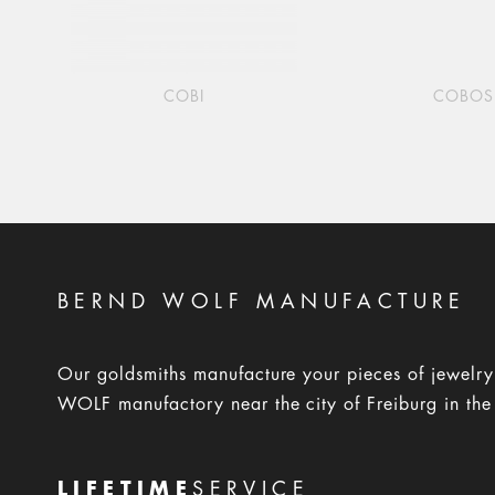
COBI
COBOS
BERND WOLF MANUFACTURE
Our goldsmiths manufacture your pieces of jewelr
WOLF manufactory near the city of Freiburg in the
LIFETIME
SERVICE