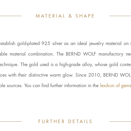
MATERIAL & SHAPE
establish gold-plated 925 silver as an ideal jewelry material on 
, durable material combination. The BERND WOLF manufactory ne
technique. The gold used is a high-grade alloy, whose gold conten
pieces with their distinctive warm glow. Since 2010, BERND WO
ble sources. You can find further information in the
lexikon of gems
FURTHER DETAILS