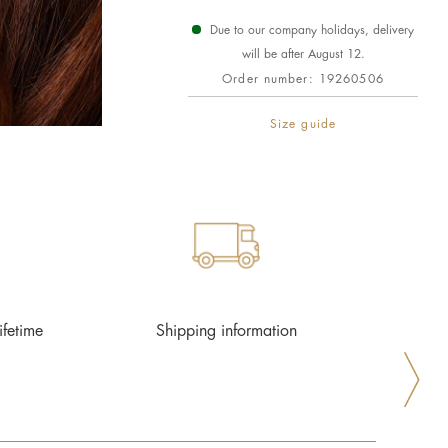
Due to our company holidays, delivery
will be after August 12.
Order number:
19260506
Size guide
ifetime
Shipping information