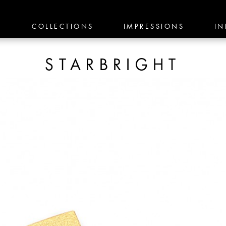
E
COLLECTIONS
IMPRESSIONS
IN
STARBRIGHT