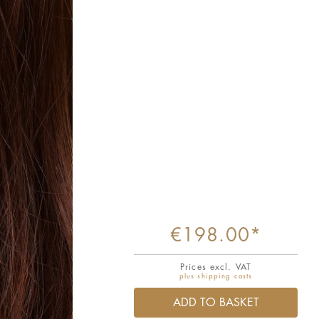
€198.00*
Prices excl. VAT
plus shipping costs
ADD TO BASKET