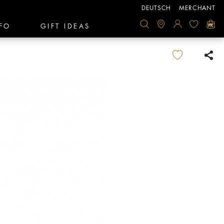
DEUTSCH
MERCHANT
FO
GIFT IDEAS