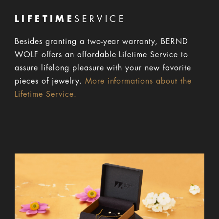
LIFETIME
SERVICE
Besides granting a two-year warranty, BERND
WOLF offers an affordable Lifetime Service to
assure lifelong pleasure with your new favorite
pieces of jewelry.
More informations about the
Lifetime Service.