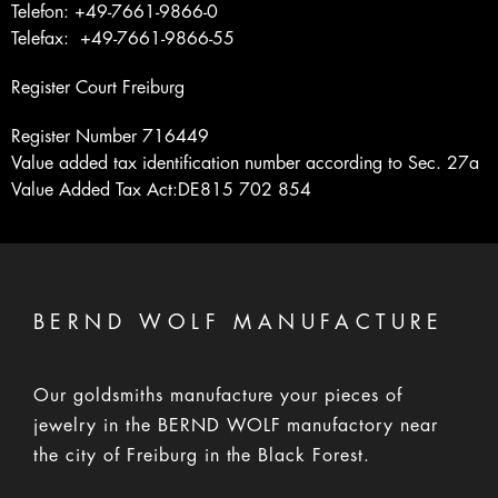
Telefon: +49-7661-9866-0
Telefax: +49-7661-9866-55
Register Court Freiburg
Register Number 716449
Value added tax identification number according to Sec. 27a
Value Added Tax Act:DE815 702 854
BERND WOLF MANUFACTURE
Our goldsmiths manufacture your pieces of
jewelry in the BERND WOLF manufactory near
the city of Freiburg in the Black Forest.