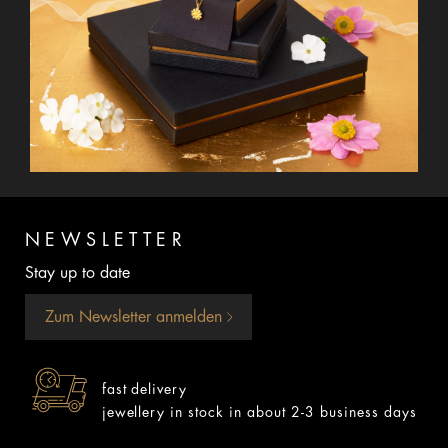
NEWSLETTER
Stay up to date
Zum Newsletter anmelden
fast delivery
jewellery in stock in about 2-3 business days