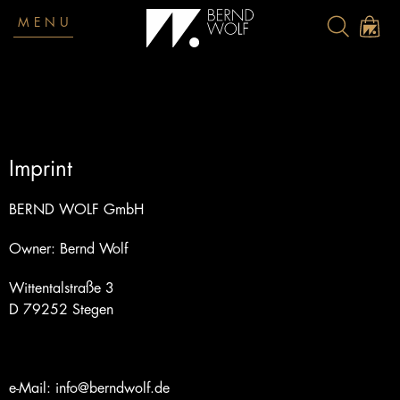
MENU
Imprint
BERND WOLF GmbH
Owner: Bernd Wolf
Wittentalstraße 3
D 79252 Stegen
Contact:
e-Mail: info@berndwolf.de