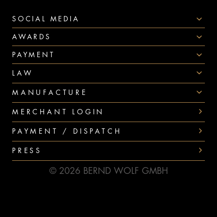
SOCIAL MEDIA
AWARDS
PAYMENT
LAW
MANUFACTURE
MERCHANT LOGIN
PAYMENT / DISPATCH
PRESS
© 2026 BERND WOLF GMBH