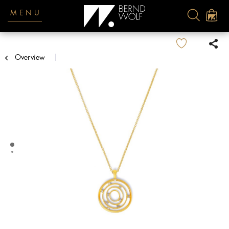
MENU
Overview