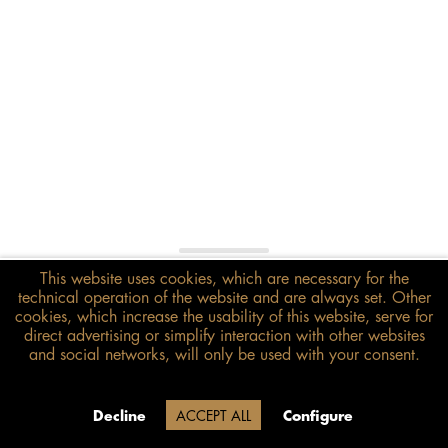
€398.00*
This website uses cookies, which are necessary for the
technical operation of the website and are always set. Other
inkl. MwSt.
zzgl. Versandkosten
cookies, which increase the usability of this website, serve for
direct advertising or simplify interaction with other websites
Size guide
and social networks, will only be used with your consent.
ADD TO BASKET
Delivery time 20 Werktage (auf
Decline
ACCEPT ALL
Configure
Grund der Betriebsferien)