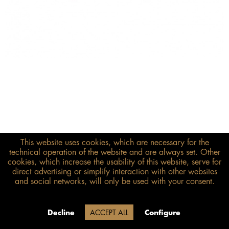
This website uses cookies, which are necessary for the
€248.00*
technical operation of the website and are always set. Other
cookies, which increase the usability of this website, serve for
inkl. MwSt.
zzgl. Versandkosten
direct advertising or simplify interaction with other websites
and social networks, will only be used with your consent.
Size guide
ADD TO BASKET
Delivery time 20 Werktage (auf
Decline
ACCEPT ALL
Configure
Grund der Betriebsferien)