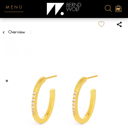
MENU
Overview