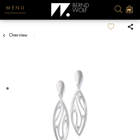
MENU
Overview