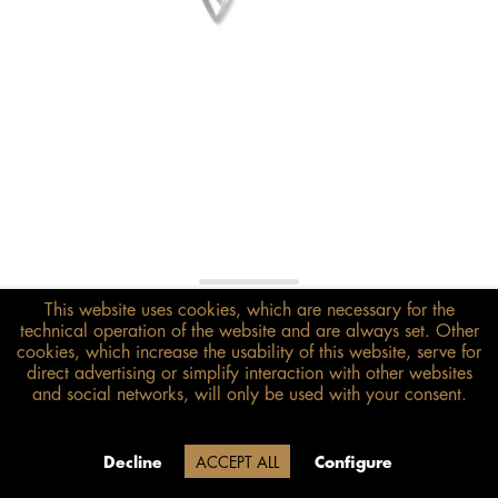
This website uses cookies, which are necessary for the
€198.00*
technical operation of the website and are always set. Other
inkl. MwSt.
zzgl. Versandkosten
cookies, which increase the usability of this website, serve for
direct advertising or simplify interaction with other websites
and social networks, will only be used with your consent.
Size guide
ADD TO BASKET
Due to our company holidays,
Decline
ACCEPT ALL
Configure
delivery will be after August 12.