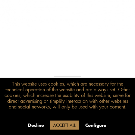
This website uses cookies, which are necessary for the
€108.00*
technical operation of the website and are always set. Other
inkl. MwSt.
zzgl. Versandkosten
cookies, which increase the usability of this website, serve for
direct advertising or simplify interaction with other websites
and social networks, will only be used with your consent.
Size guide
ADD TO BASKET
Due to our company holidays,
Decline
ACCEPT ALL
Configure
delivery will be after August 12.