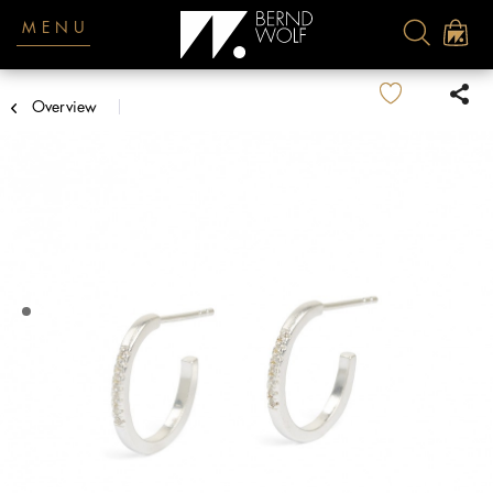
MENU
Overview