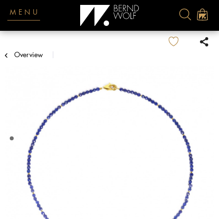
MENU
Overview