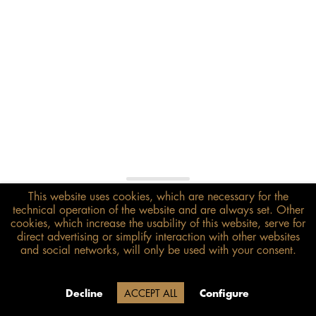
This website uses cookies, which are necessary for the
€118.00*
technical operation of the website and are always set. Other
inkl. MwSt.
zzgl. Versandkosten
cookies, which increase the usability of this website, serve for
direct advertising or simplify interaction with other websites
and social networks, will only be used with your consent.
Size guide
ADD TO BASKET
Due to our company holidays,
Decline
ACCEPT ALL
Configure
delivery will be after August 12.