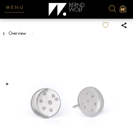
MENU
Overview