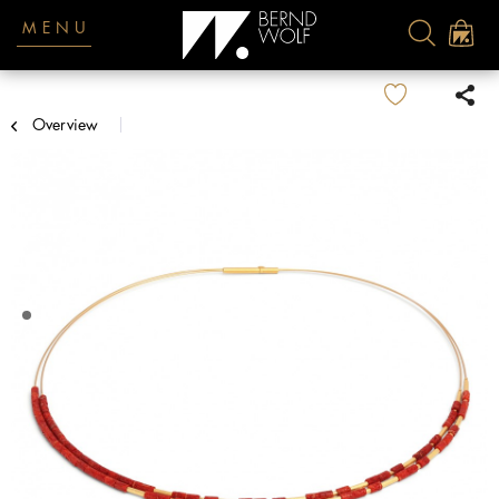
MENU
Overview