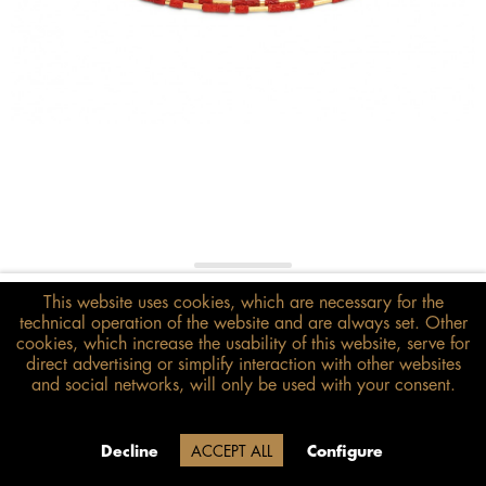
€398.00*
This website uses cookies, which are necessary for the
technical operation of the website and are always set. Other
inkl. MwSt.
zzgl. Versandkosten
cookies, which increase the usability of this website, serve for
direct advertising or simplify interaction with other websites
Size guide
and social networks, will only be used with your consent.
ADD TO BASKET
Due to our company holidays,
Decline
ACCEPT ALL
Configure
delivery will be after August 12.