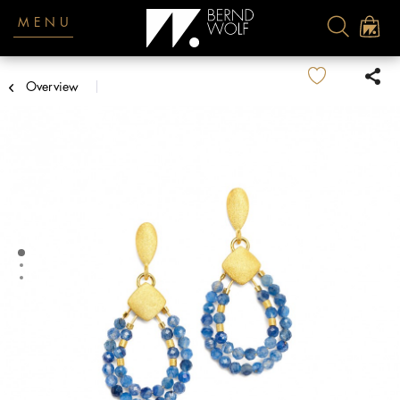
MENU
Overview