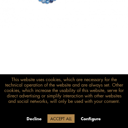
This website uses cookies, which are necessary for the
€398.00*
technical operation of the website and are always set. Other
inkl. MwSt.
zzgl. Versandkosten
cookies, which increase the usability of this website, serve for
direct advertising or simplify interaction with other websites
and social networks, will only be used with your consent.
Size guide
ADD TO BASKET
Due to our company holidays,
Decline
ACCEPT ALL
Configure
delivery will be after August 12.