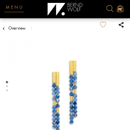
MENU
Overview