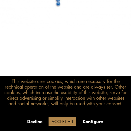
This website uses cookies, which are necessary for the
€298.00*
technical operation of the website and are always set. Other
cookies, which increase the usability of this website, serve for
inkl. MwSt.
zzgl. Versandkosten
direct advertising or simplify interaction with other websites
and social networks, will only be used with your consent.
Size guide
ADD TO BASKET
Delivery time 20 Werktage (auf
Decline
ACCEPT ALL
Configure
Grund der Betriebsferien)