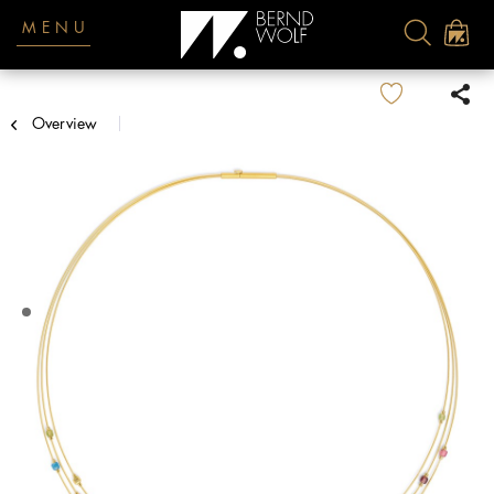
MENU
Overview