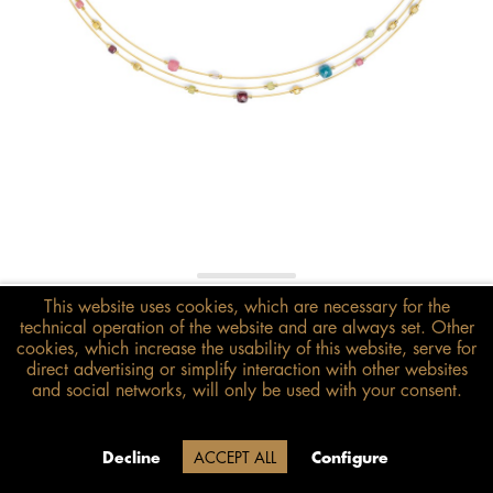
€378.00*
This website uses cookies, which are necessary for the
technical operation of the website and are always set. Other
inkl. MwSt.
zzgl. Versandkosten
cookies, which increase the usability of this website, serve for
direct advertising or simplify interaction with other websites
Size guide
and social networks, will only be used with your consent.
ADD TO BASKET
Delivery time 20 Werktage (auf
Decline
ACCEPT ALL
Configure
Grund der Betriebsferien)