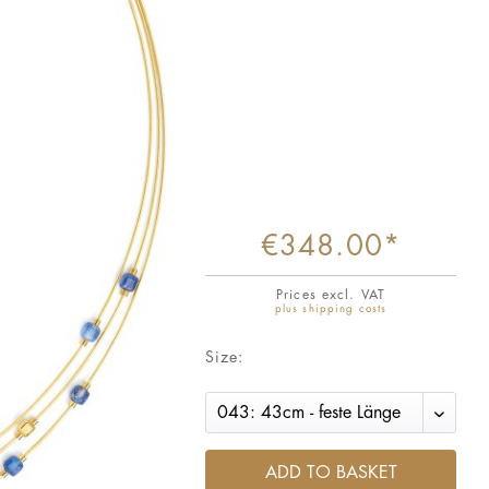
€348.00*
Prices excl. VAT
plus shipping costs
Size:
ADD TO BASKET