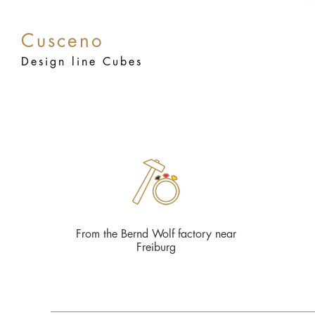
Cusceno
Design line Cubes
From the Bernd Wolf factory near
Freiburg