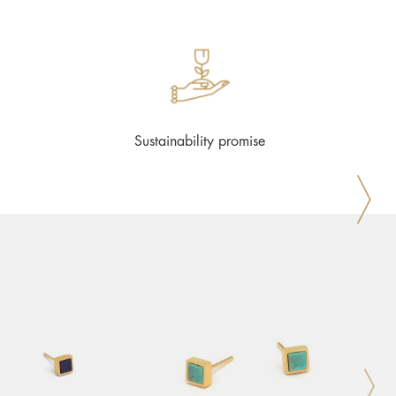
Sustainability promise