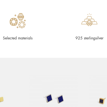
Selected materials
925 sterlingsilver