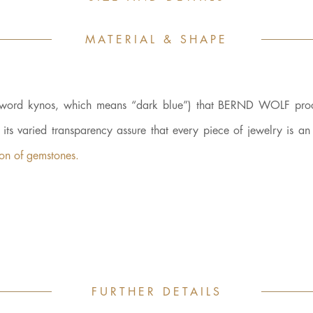
MATERIAL & SHAPE
ek word kynos, which means “dark blue”) that BERND WOLF proc
d its varied transparency assure that every piece of jewelry is a
kon of gemstones.
FURTHER DETAILS