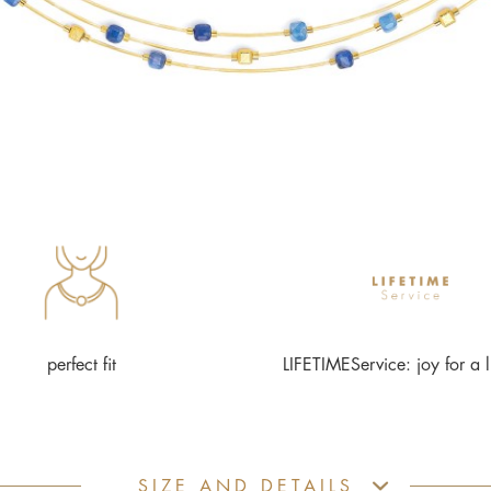
perfect fit
LIFETIMEService: joy for a l
SIZE AND DETAILS