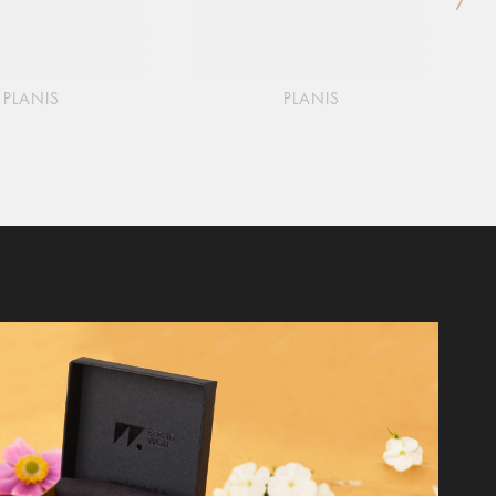
PLANIS
PLANIS