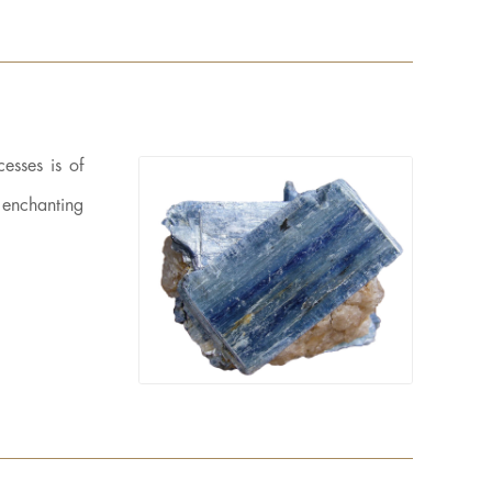
esses is of
n enchanting