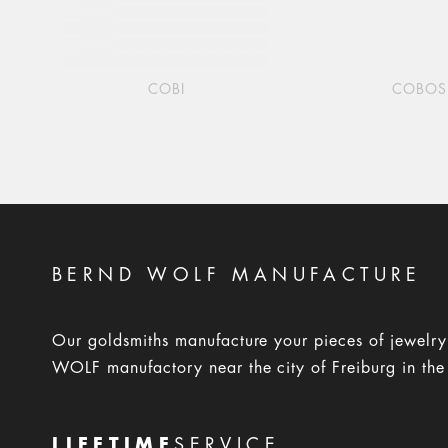
COBI
COBOS
BERND WOLF MANUFACTURE
Our goldsmiths manufacture your pieces of jewelr
WOLF manufactory near the city of Freiburg in the
LIFETIME
SERVICE