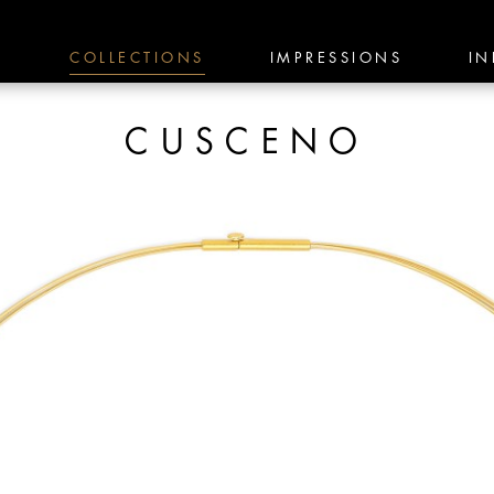
E
COLLECTIONS
IMPRESSIONS
IN
CUSCENO