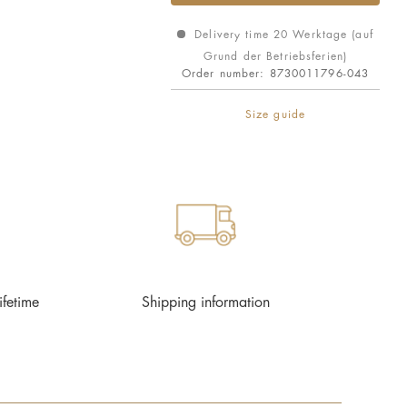
Delivery time 20 Werktage (auf
Grund der Betriebsferien)
Order number:
8730011796-043
Size guide
ifetime
Shipping information