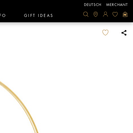
DEUTSCH
MERCHANT
FO
GIFT IDEAS