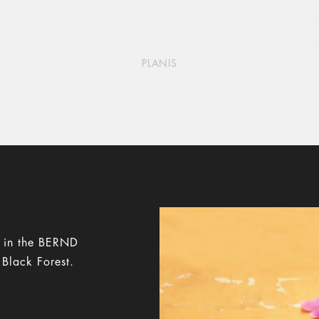
PLANIS
y in the BERND
 Black Forest.