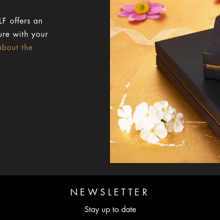
F offers an
ure with your
about the
NEWSLETTER
Stay up to date