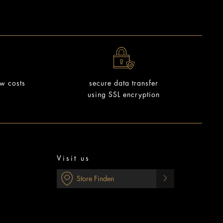
ow costs
secure data transfer
using SSL encryption
Visit us