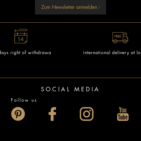
Zum Newsletter anmelden
ays right of withdrawa
international delivery at l
SOCIAL MEDIA
Follow us