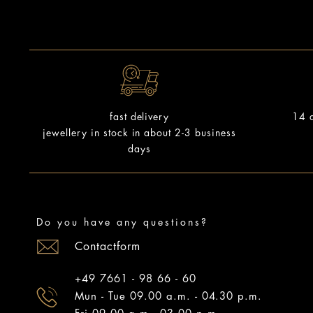
14 d
fast delivery
jewellery in stock in about 2-3 business
days
Do you have any questions?
Contactform
+49 7661 - 98 66 - 60
Mun - Tue 09.00 a.m. - 04.30 p.m.