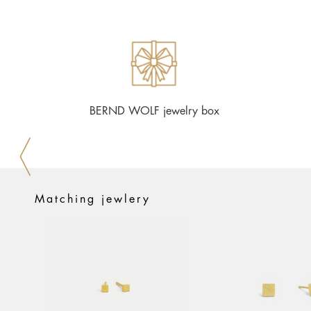
BERND WOLF jewelry box
Matching jewlery