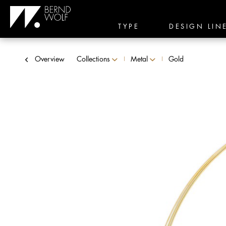
TYPE
DESIGN LIN
Overview
Collections
Metal
Gold