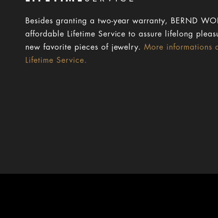
Besides granting a two-year warranty, BERND WOL
affordable Lifetime Service to assure lifelong pleas
new favorite pieces of jewelry.
More informations 
Lifetime Service.