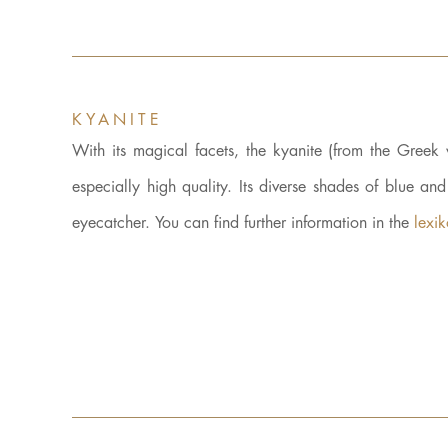
KYANITE
With its magical facets, the kyanite (from the Gre
especially high quality. Its diverse shades of blue an
eyecatcher. You can find further information in the
lexi