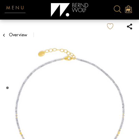
MENU
Overview