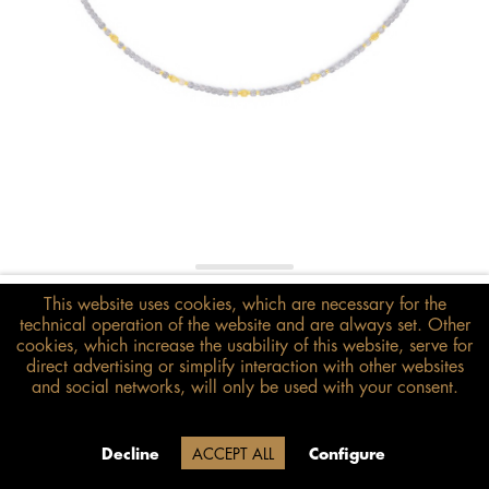
€398.00*
This website uses cookies, which are necessary for the
technical operation of the website and are always set. Other
inkl. MwSt.
zzgl. Versandkosten
cookies, which increase the usability of this website, serve for
direct advertising or simplify interaction with other websites
Size guide
and social networks, will only be used with your consent.
ADD TO BASKET
Due to our company holidays,
Decline
ACCEPT ALL
Configure
delivery will be after August 12.