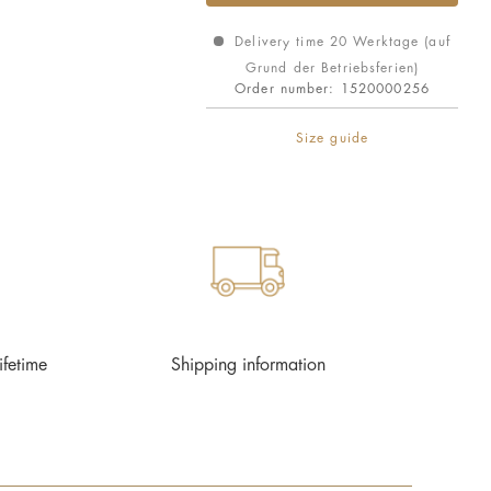
Delivery time 20 Werktage (auf
Grund der Betriebsferien)
Order number:
1520000256
Size guide
ifetime
Shipping information