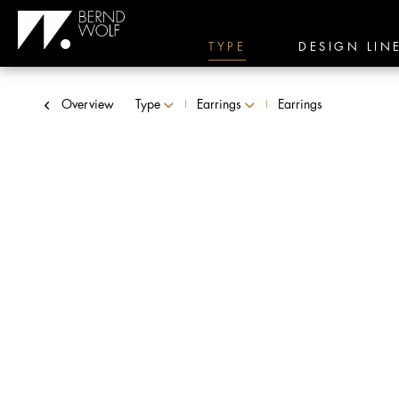
TYPE
DESIGN LIN
Overview
Type
Earrings
Earrings