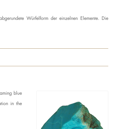
abgerundete Würfelform der einzelnen Elemente. Die
eaming blue
tion in the