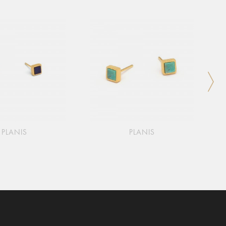
PLANIS
PLANIS