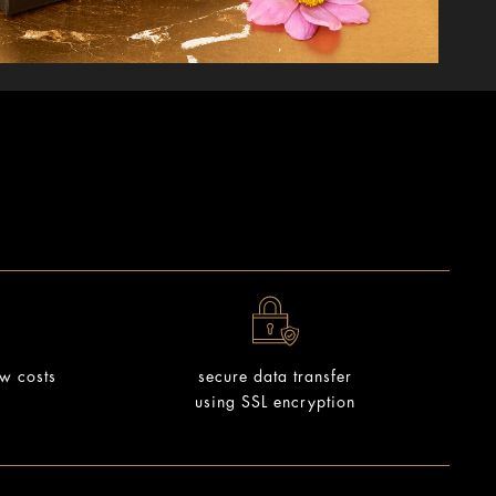
ow costs
secure data transfer
using SSL encryption