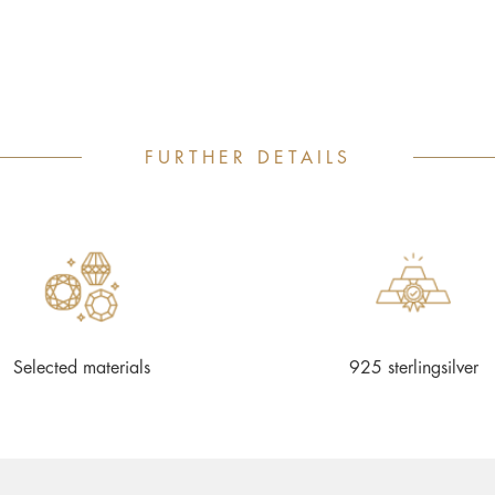
FURTHER DETAILS
Selected materials
925 sterlingsilver