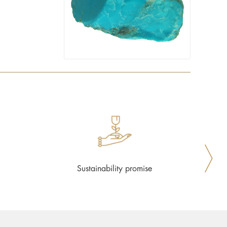
Sustainability promise