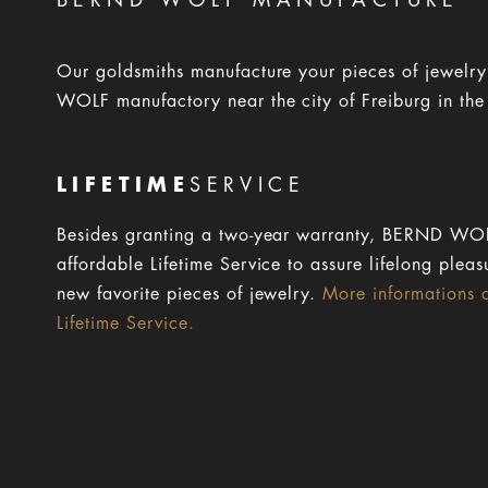
BERND WOLF MANUFACTURE
Our goldsmiths manufacture your pieces of jewelr
WOLF manufactory near the city of Freiburg in the
LIFETIME
SERVICE
Besides granting a two-year warranty, BERND WOL
affordable Lifetime Service to assure lifelong pleas
new favorite pieces of jewelry.
More informations 
Lifetime Service.