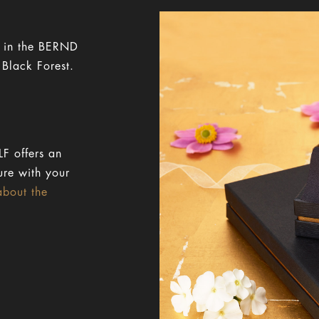
y in the BERND
 Black Forest.
F offers an
ure with your
about the