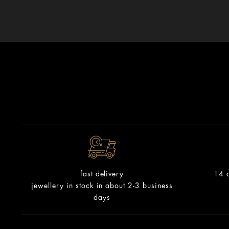
14 d
fast delivery
jewellery in stock in about 2-3 business
days