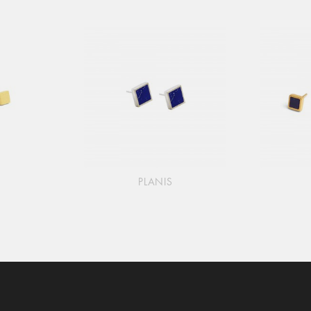
PLANIS