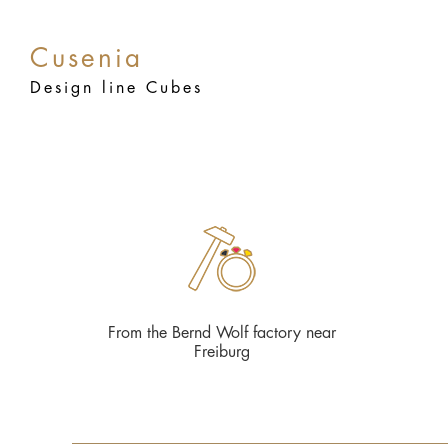
Cusenia
Design line Cubes
From the Bernd Wolf factory near
Freiburg