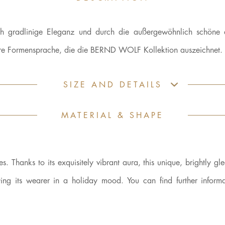
h gradlinige Eleganz und durch die außergewöhnlich schöne 
klare Formensprache, die die BERND WOLF Kollektion auszeichnet.
SIZE AND DETAILS
MATERIAL & SHAPE
 Thanks to its exquisitely vibrant aura, this unique, brightly gl
ing its wearer in a holiday mood. You can find further informa