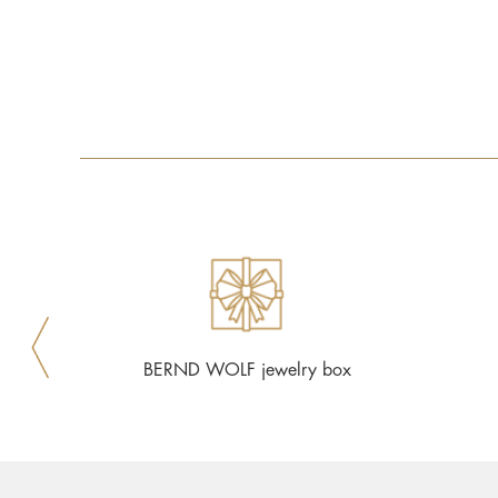
BERND WOLF jewelry box