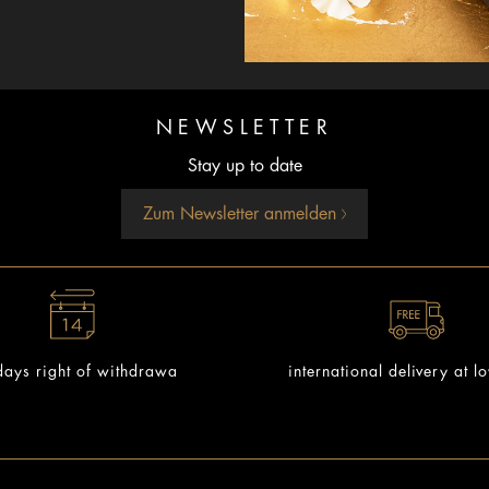
NEWSLETTER
Stay up to date
Zum Newsletter anmelden
ays right of withdrawa
international delivery at l