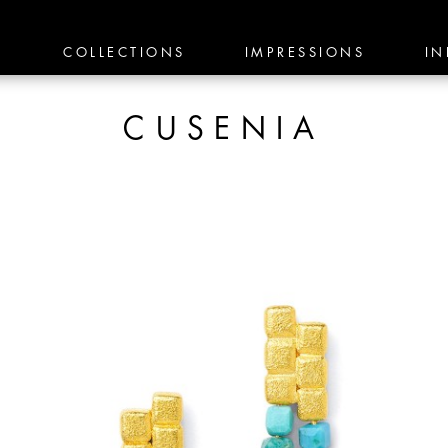
E
COLLECTIONS
IMPRESSIONS
IN
CUSENIA