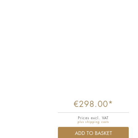
€298.00*
Prices excl. VAT
plus shipping costs
ADD TO BASKET