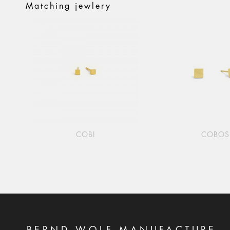
Matching jewlery
COBI
COBOS