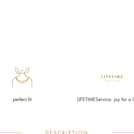
perfect fit
LIFETIMEService: joy for a l
DESCRIPTION