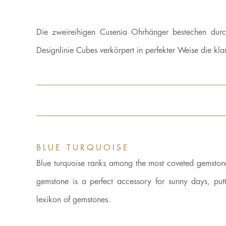
Die zweireihigen Cusenia Ohrhänger bestechen durc
Designlinie Cubes verkörpert in perfekter Weise die 
BLUE TURQUOISE
Blue turquoise ranks among the most coveted gemstones.
gemstone is a perfect accessory for sunny days, putt
lexikon of gemstones.