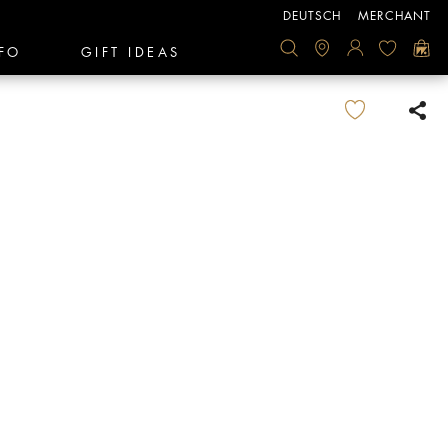
DEUTSCH
MERCHANT
FO
GIFT IDEAS