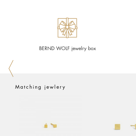
BERND WOLF jewelry box
Matching jewlery