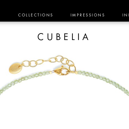
E
COLLECTIONS
IMPRESSIONS
IN
CUBELIA