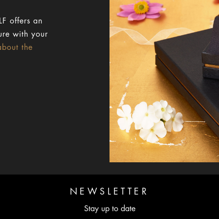
F offers an
ure with your
about the
NEWSLETTER
Stay up to date