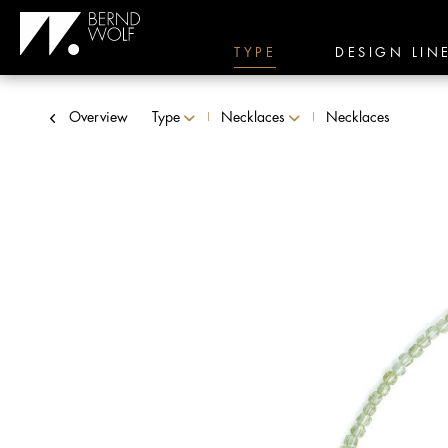
TYPE
DESIGN LIN
Overview
Type
Necklaces
Necklaces