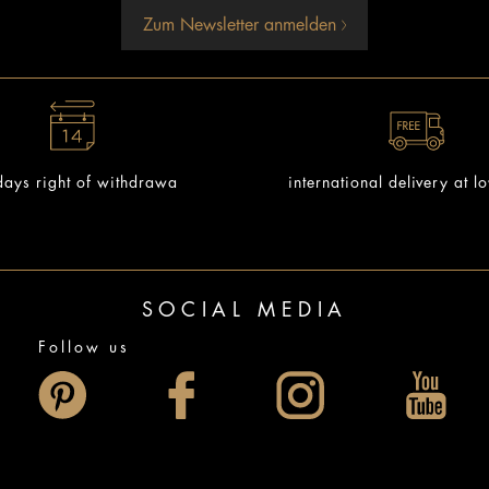
Zum Newsletter anmelden
ays right of withdrawa
international delivery at l
SOCIAL MEDIA
Follow us