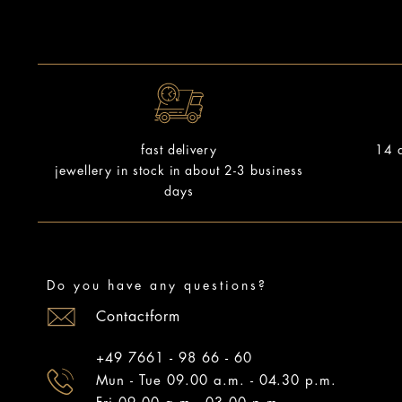
14 d
fast delivery
jewellery in stock in about 2-3 business
days
Do you have any questions?
Contactform
+49 7661 - 98 66 - 60
Mun - Tue 09.00 a.m. - 04.30 p.m.