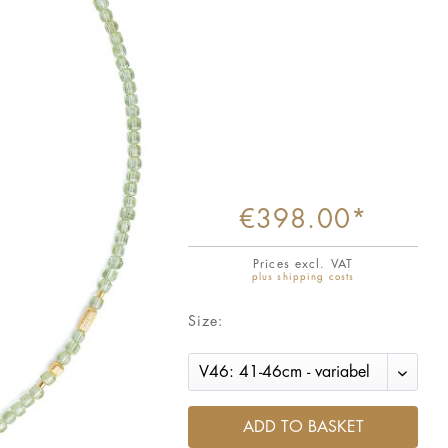
€398.00*
Prices excl. VAT
plus shipping costs
Size:
ADD TO BASKET