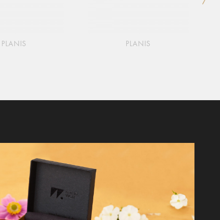
PLANIS
PLANIS