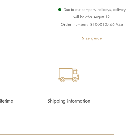
Due to our company holidays, delivery
will be after August 12.
Order number:
8100010746-V46
Size guide
ifetime
Shipping information