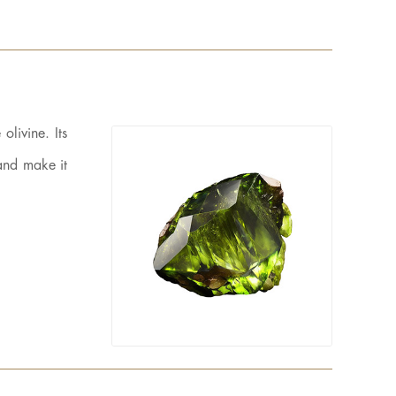
olivine. Its
 and make it