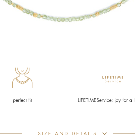
perfect fit
LIFETIMEService: joy for a l
SIZE AND DETAILS