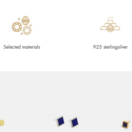
Selected materials
925 sterlingsilver