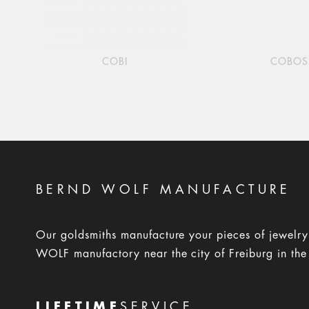
COBI
COBOS
BERND WOLF MANUFACTURE
Our goldsmiths manufacture your pieces of jewelr
WOLF manufactory near the city of Freiburg in the
LIFETIME
SERVICE