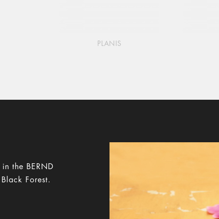
PLANIS
y in the BERND
 Black Forest.