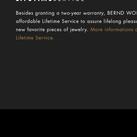
Besides granting a two-year warranty, BERND WOL
affordable Lifetime Service to assure lifelong pleas
new favorite pieces of jewelry.
More informations 
Lifetime Service.