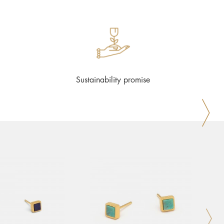
Sustainability promise