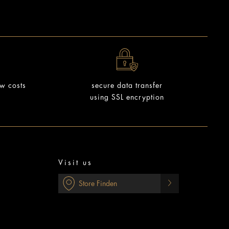
ow costs
secure data transfer
using SSL encryption
Visit us