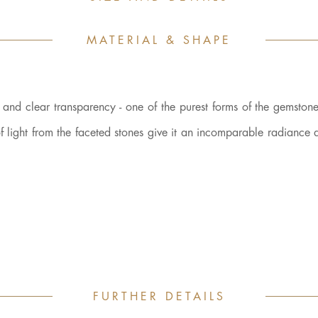
MATERIAL & SHAPE
r and clear transparency - one of the purest forms of the gemstone 
n of light from the faceted stones give it an incomparable radiance
FURTHER DETAILS