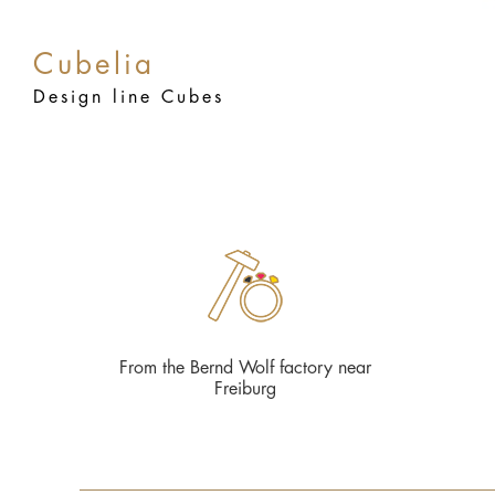
Cubelia
Design line Cubes
From the Bernd Wolf factory near
Freiburg