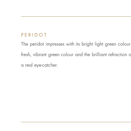
PERIDOT
The peridot impresses with its bright light green colou
fresh, vibrant green colour and the brilliant refractio
a real eye-catcher.