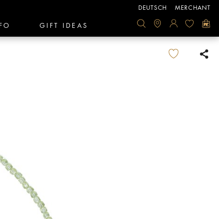
DEUTSCH
MERCHANT
FO
GIFT IDEAS