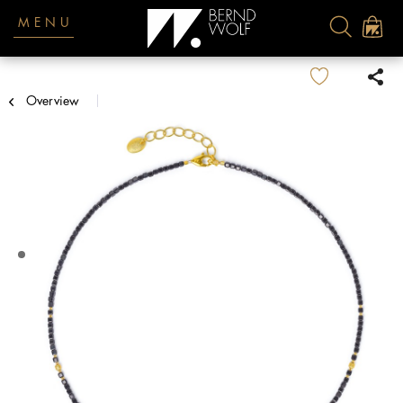
MENU
Overview